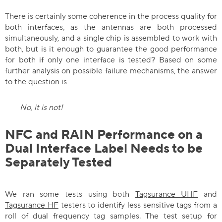
There is certainly some coherence in the process quality for
both interfaces, as the antennas are both processed
simultaneously, and a single chip is assembled to work with
both, but is it enough to guarantee the good performance
for both if only one interface is tested? Based on some
further analysis on possible failure mechanisms, the answer
to the question is
No, it is not!
NFC and RAIN Performance on a
Dual Interface Label Needs to be
Separately Tested
We ran some tests using both
Tagsurance UHF
and
Tagsurance HF
testers to identify less sensitive tags from a
roll of dual frequency tag samples. The test setup for