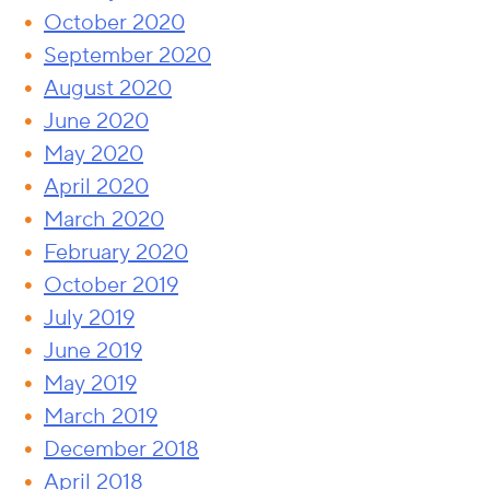
October 2020
September 2020
August 2020
June 2020
May 2020
April 2020
March 2020
February 2020
October 2019
July 2019
June 2019
May 2019
March 2019
December 2018
April 2018