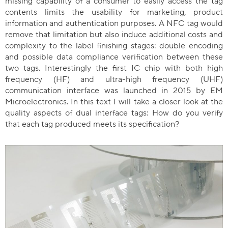
missing capability of a consumer to easily access the tag
contents limits the usability for marketing, product
information and authentication purposes. A NFC tag would
remove that limitation but also induce additional costs and
complexity to the label finishing stages: double encoding
and possible data compliance verification between these
two tags. Interestingly the first IC chip with both high
frequency (HF) and ultra-high frequency (UHF)
communication interface was launched in 2015 by EM
Microelectronics. In this text I will take a closer look at the
quality aspects of dual interface tags: How do you verify
that each tag produced meets its specification?