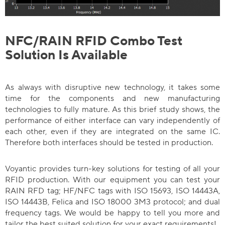
NFC/RAIN RFID Combo Test
Solution Is Available
As always with disruptive new technology, it takes some
time for the components and new manufacturing
technologies to fully mature. As this brief study shows, the
performance of either interface can vary independently of
each other, even if they are integrated on the same IC.
Therefore both interfaces should be tested in production.
Voyantic provides turn-key solutions for testing of all your
RFID production. With our equipment you can test your
RAIN RFD tag; HF/NFC tags with ISO 15693, ISO 14443A,
ISO 14443B, Felica and ISO 18000 3M3 protocol; and dual
frequency tags. We would be happy to tell you more and
tailor the best suited solution for your exact requirements!