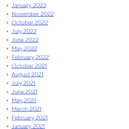
January 2023
November 2022
October 2022
July 2022
June 2022
May 2022
February 2022
October 2021
August 2021
July 2021
June 2021
May 2021
March 2021
February 2021
January 2021