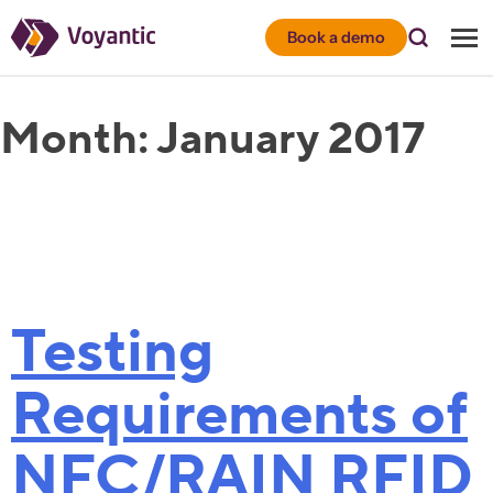
Voyantic
Book a demo
Month:
January 2017
Testing
Requirements of
NFC/RAIN RFID