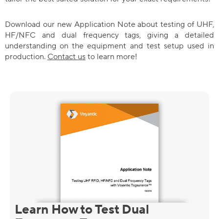
Download our new Application Note about testing of UHF,
HF/NFC and dual frequency tags, giving a detailed
understanding on the equipment and test setup used in
production.
Contact us
to learn more!
Learn How to Test Dual