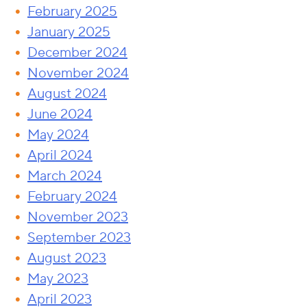
February 2025
January 2025
December 2024
November 2024
August 2024
June 2024
May 2024
April 2024
March 2024
February 2024
November 2023
September 2023
August 2023
May 2023
April 2023