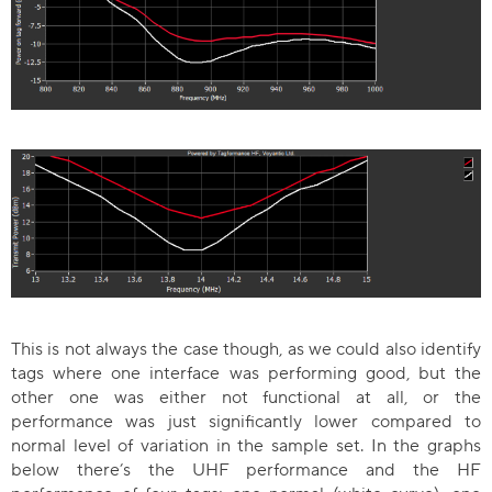
This is not always the case though, as we could also identify
tags where one interface was performing good, but the
other one was either not functional at all, or the
performance was just significantly lower compared to
normal level of variation in the sample set. In the graphs
below there’s the UHF performance and the HF