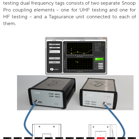
testing dual frequency tags consists of two separate Snoop
Pro coupling elements – one for UHF testing and one for
HF testing – and a Tagsurance unit connected to each of
them.