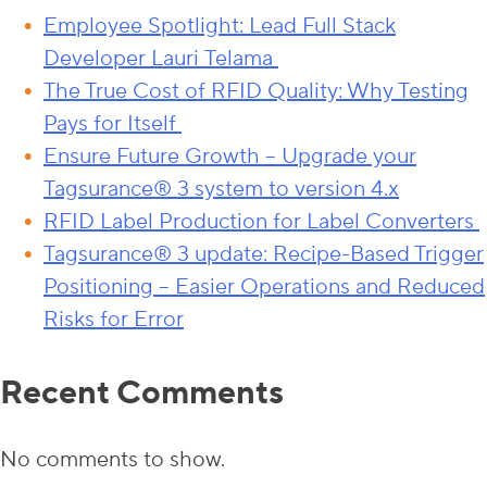
Employee Spotlight: Lead Full Stack
Developer Lauri Telama
The True Cost of RFID Quality: Why Testing
Pays for Itself
Ensure Future Growth – Upgrade your
Tagsurance® 3 system to version 4.x
RFID Label Production for Label Converters
Tagsurance® 3 update: Recipe-Based Trigger
Positioning – Easier Operations and Reduced
Risks for Error
Recent Comments
No comments to show.