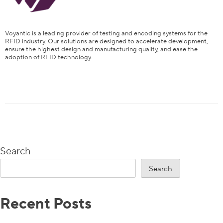
Voyantic is a leading provider of testing and encoding systems for the
RFID industry. Our solutions are designed to accelerate development,
ensure the highest design and manufacturing quality, and ease the
adoption of RFID technology.
Content
Is It Sufficient to Test the Performance of Either Interface
to Guarantee the Performance of the Tag?
NFC and RAIN Performance on a Dual Interface Label
Needs to be Separately Tested
Search
NFC/RAIN RFID Combo Test Solution Is Available
Search
Learn How to Test Dual Frequency Tags
Recent Posts