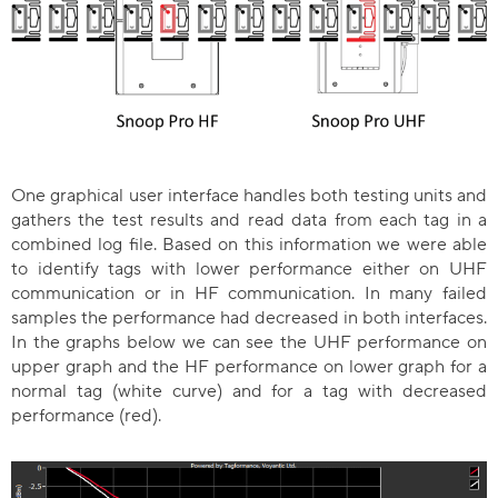
One graphical user interface handles both testing units and
gathers the test results and read data from each tag in a
combined log file. Based on this information we were able
to identify tags with lower performance either on UHF
communication or in HF communication. In many failed
samples the performance had decreased in both interfaces.
In the graphs below we can see the UHF performance on
upper graph and the HF performance on lower graph for a
normal tag (white curve) and for a tag with decreased
performance (red).