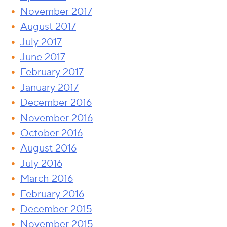
November 2017
August 2017
July 2017
June 2017
February 2017
January 2017
December 2016
November 2016
October 2016
August 2016
July 2016
March 2016
February 2016
December 2015
November 2015