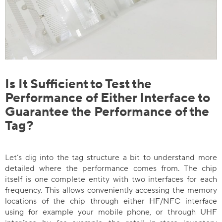
Is It Sufficient to Test the
Performance of Either Interface to
Guarantee the Performance of the
Tag?
Let’s dig into the tag structure a bit to understand more
detailed where the performance comes from. The chip
itself is one complete entity with two interfaces for each
frequency. This allows conveniently accessing the memory
locations of the chip through either HF/NFC interface
using for example your mobile phone, or through UHF