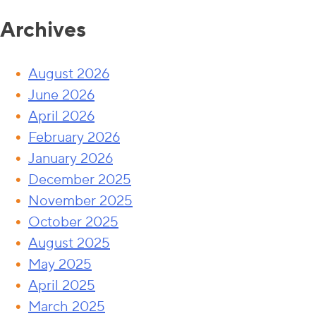
Archives
August 2026
June 2026
April 2026
February 2026
January 2026
December 2025
November 2025
October 2025
August 2025
May 2025
April 2025
March 2025