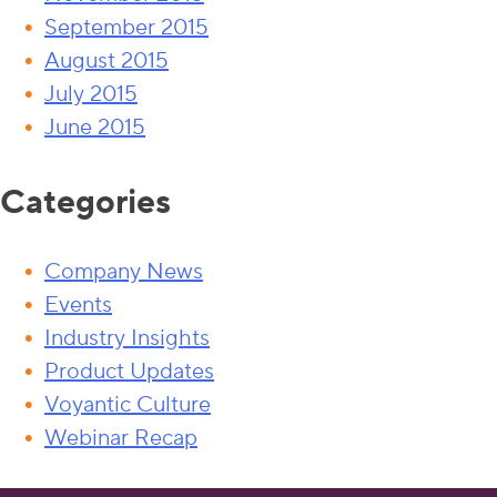
September 2015
August 2015
July 2015
June 2015
Categories
Company News
Events
Industry Insights
Product Updates
Voyantic Culture
Webinar Recap