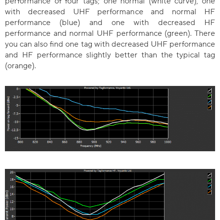
performance of four tags; one normal (white curve), one
with decreased UHF performance and normal HF
performance (blue) and one with decreased HF
performance and normal UHF performance (green). There
you can also find one tag with decreased UHF performance
and HF performance slightly better than the typical tag
(orange).