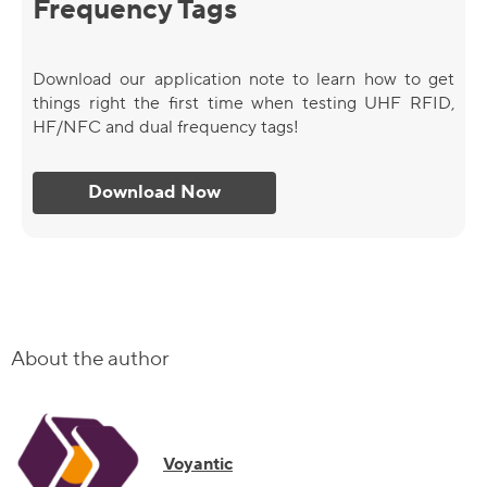
Frequency Tags
Download our application note to learn how to get
things right the first time when testing UHF RFID,
HF/NFC and dual frequency tags!
Download Now
About the author
Voyantic