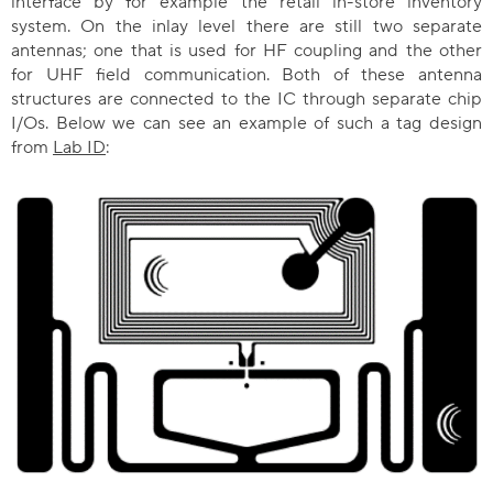
interface by for example the retail in-store inventory
system. On the inlay level there are still two separate
antennas; one that is used for HF coupling and the other
for UHF field communication. Both of these antenna
structures are connected to the IC through separate chip
I/Os. Below we can see an example of such a tag design
from
Lab ID
: