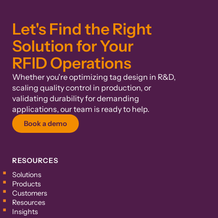
Let's Find the Right
Solution for Your
RFID Operations
Whether you're optimizing tag design in R&D,
scaling quality control in production, or
validating durability for demanding
applications, our team is ready to help.
Book a demo
RESOURCES
Solutions
Products
Customers
Resources
Insights