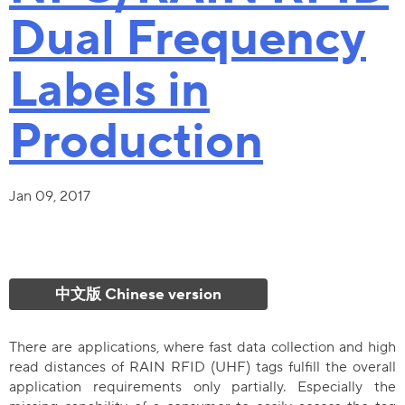
Dual Frequency
Labels in
Production
Jan 09, 2017
中文版 Chinese version
There are applications, where fast data collection and high
read distances of RAIN RFID (UHF) tags fulfill the overall
application requirements only partially. Especially the