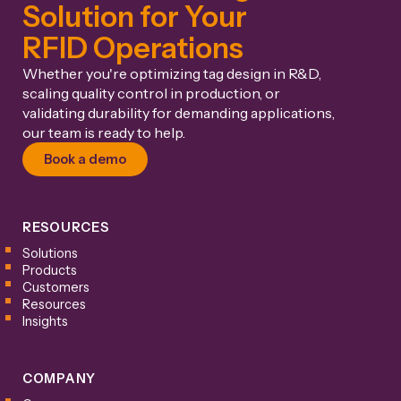
Solution for Your
RFID Operations
Whether you're optimizing tag design in R&D,
scaling quality control in production, or
validating durability for demanding applications,
our team is ready to help.
Book a demo
RESOURCES
Solutions
Products
Customers
Resources
Insights
COMPANY