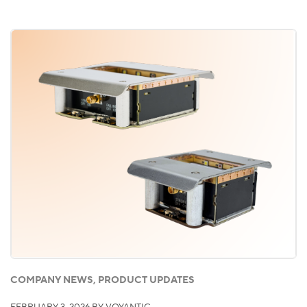
COMPANY NEWS, PRODUCT UPDATES