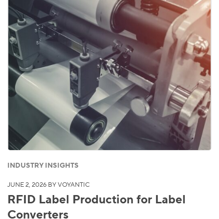
INDUSTRY INSIGHTS
JUNE 2, 2026
BY VOYANTIC
RFID Label Production for Label
Converters