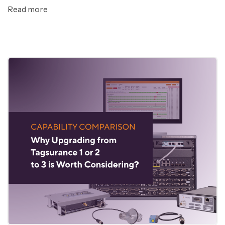
Read more