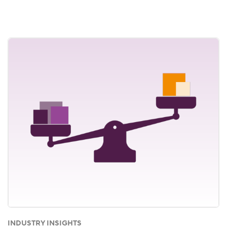
INDUSTRY INSIGHTS