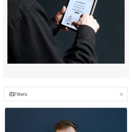
Filters