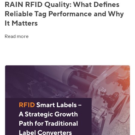
RAIN RFID Quality: What Defines
Reliable Tag Performance and Why
It Matters
Read more