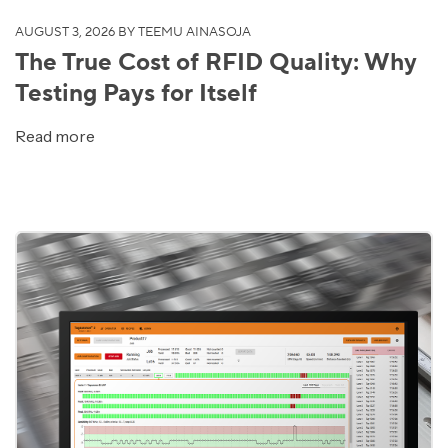
AUGUST 3, 2026
BY TEEMU AINASOJA
The True Cost of RFID Quality: Why
Testing Pays for Itself
Read more