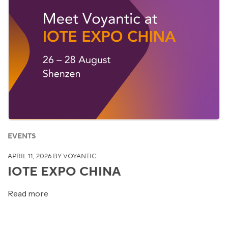
EVENTS
APRIL 11, 2026
BY VOYANTIC
IOTE EXPO CHINA
Read more