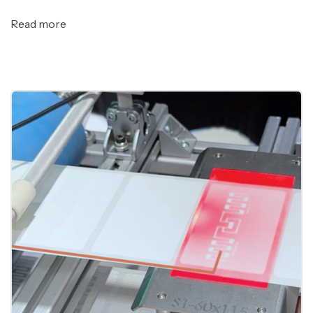
Read more