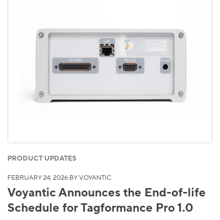
PRODUCT UPDATES
FEBRUARY 24, 2026
BY VOYANTIC
Voyantic Announces the End-of-life
Schedule for Tagformance Pro 1.0