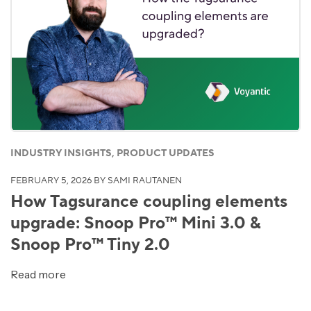
INDUSTRY INSIGHTS, PRODUCT UPDATES
FEBRUARY 5, 2026
BY SAMI RAUTANEN
How Tagsurance coupling elements
upgrade: Snoop Pro™ Mini 3.0 &
Snoop Pro™ Tiny 2.0
Read more