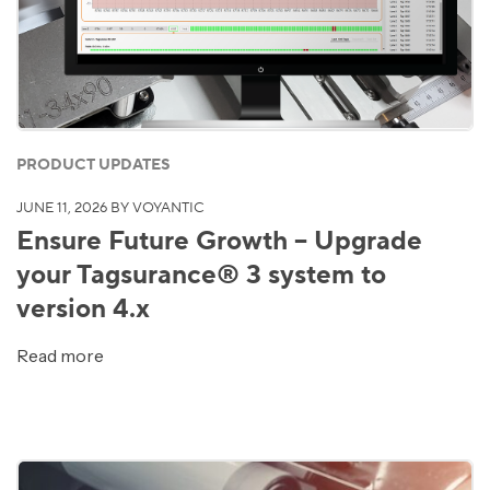
PRODUCT UPDATES
JUNE 11, 2026
BY VOYANTIC
Ensure Future Growth – Upgrade
your Tagsurance® 3 system to
version 4.x
Read more