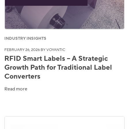
INDUSTRY INSIGHTS
FEBRUARY 26, 2026
BY VOYANTIC
RFID Smart Labels – A Strategic
Growth Path for Traditional Label
Converters
Read more