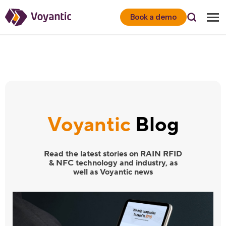
Voyantic
Book a demo
Voyantic
Blog
Read the latest stories on RAIN RFID
& NFC technology and industry, as
well as Voyantic news