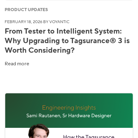
PRODUCT UPDATES
FEBRUARY 18, 2026
BY VOYANTIC
From Tester to Intelligent System:
Why Upgrading to Tagsurance® 3 is
Worth Considering?
Read more