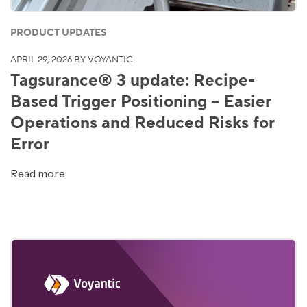
PRODUCT UPDATES
APRIL 29, 2026
BY VOYANTIC
Tagsurance® 3 update: Recipe-
Based Trigger Positioning – Easier
Operations and Reduced Risks for
Error
Read more