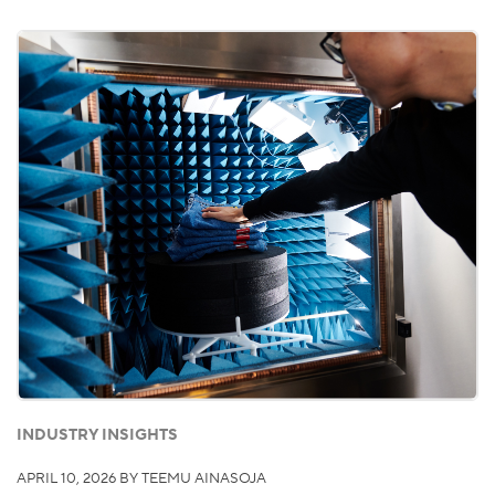
INDUSTRY INSIGHTS
APRIL 10, 2026
BY TEEMU AINASOJA