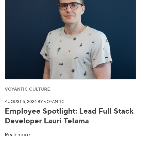
VOYANTIC CULTURE
AUGUST 5, 2026
BY VOYANTIC
Employee Spotlight: Lead Full Stack
Developer Lauri Telama
Read more