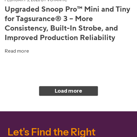
FEBRUARY 3, 2026
BY VOYANTIC
Upgraded Snoop Pro™ Mini and Tiny
for Tagsurance® 3 – More
Consistency, Built-In Strobe, and
Improved Production Reliability
Read more
Load more
Let's Find the Right