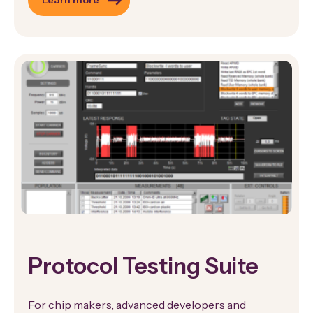
Learn more
Protocol Testing Suite
For chip makers, advanced developers and