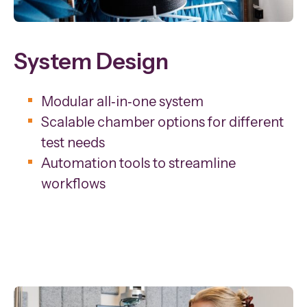
System Design
Modular all‑in‑one system
Scalable chamber options for different
test needs
Automation tools to streamline
workflows