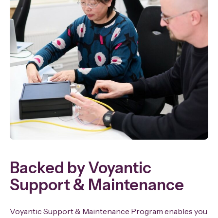
Backed by Voyantic
Support & Maintenance
Voyantic Support & Maintenance Program enables you