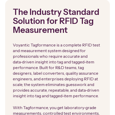
The Industry Standard
Solution for RFID Tag
Measurement
Voyantic Tagformance is a complete RFID test
and measurement system designed for
professionals who require accurate and
data‑driven insight into tag and tagged‑item
performance. Built for R&D teams, tag
designers, label converters, quality assurance
engineers, and enterprises deploying RFID at
scale, the system eliminates guesswork and
provides accurate, repeatable, and data‑driven
insight into tag and tagged‑item performance.
With Tagformance, you get laboratory‑grade
measurements, controlled test environments,