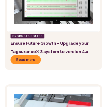
PRODUCT UPDATES
Ensure Future Growth – Upgrade your
Tagsurance® 3 system to version 4.x
Read more