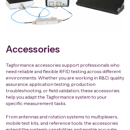
Accessories
Tagformance accessories support professionals who
need reliable and flexible RFID testing across different
environments. Whether you are working in R&D, quality
assurance, application testing, production
troubleshooting, or field validation, these accessories
help you adapt the Tagformance system to your
specific measurement tasks.
From antennas and rotation systems to multiplexers,
mobile test kits, and reference tools, the accessories
extend the system’s capabilities and enable accurate,