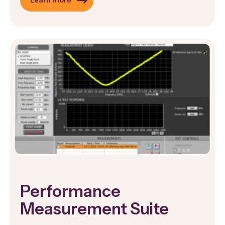
Learn more
Performance
Measurement Suite