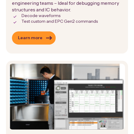
engineering teams – Ideal for debugging memory
structures and IC behavior.
Decode waveforms
Test custom and EPC Gen2 commands
Learn more