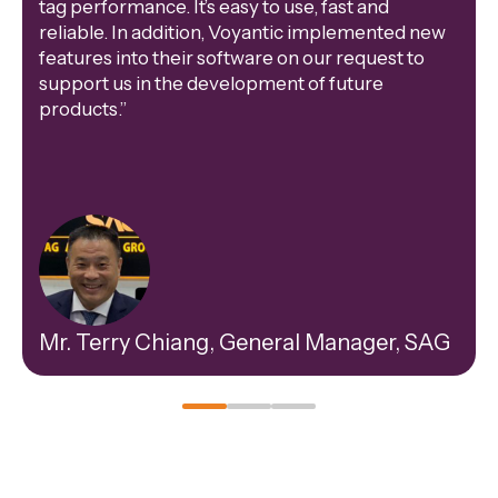
tag performance. It’s easy to use, fast and
reliable. In addition, Voyantic implemented new
features into their software on our request to
support us in the development of future
products.”
Mr. Terry Chiang, General Manager, SAG