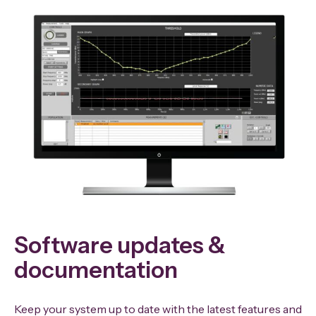
Software updates &
documentation
Keep your system up to date with the latest features and