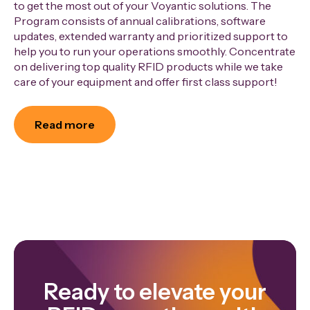
to get the most out of your Voyantic solutions. The
Program consists of annual calibrations, software
updates, extended warranty and prioritized support to
help you to run your operations smoothly. Concentrate
on delivering top quality RFID products while we take
care of your equipment and offer first class support!
Read more
Ready to elevate your