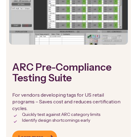
ARC Pre-Compliance
Testing Suite
For vendors developing tags for US retail
programs – Saves cost and reduces certification
cycles.
Quickly test against ARC category limits
Identify design shortcomings early