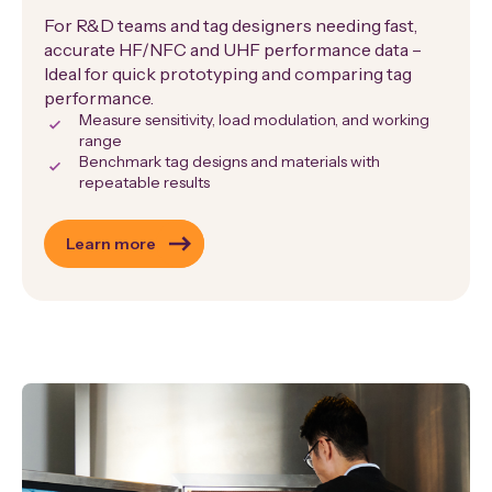
For R&D teams and tag designers needing fast,
accurate HF/NFC and UHF performance data –
Ideal for quick prototyping and comparing tag
performance.
Measure sensitivity, load modulation, and working
range
Benchmark tag designs and materials with
repeatable results
Learn more