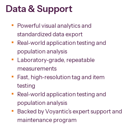
Data & Support
Powerful visual analytics and
standardized data export
Real‑world application testing and
population analysis
Laboratory‑grade, repeatable
measurements
Fast, high‑resolution tag and item
testing
Real‑world application testing and
population analysis
Backed by Voyantic’s expert support and
maintenance program