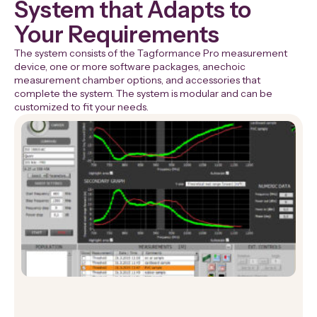
System that Adapts to
Your Requirements
The system consists of the Tagformance Pro measurement
device, one or more software packages, anechoic
measurement chamber options, and accessories that
complete the system. The system is modular and can be
customized to fit your needs.