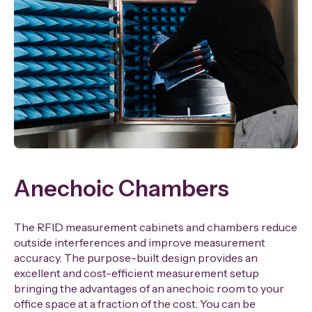
Anechoic Chambers
The RFID measurement cabinets and chambers reduce
outside interferences and improve measurement
accuracy. The purpose-built design provides an
excellent and cost-efficient measurement setup
bringing the advantages of an anechoic room to your
office space at a fraction of the cost. You can be