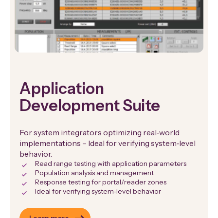
Application
Development Suite
For system integrators optimizing real‑world
implementations – Ideal for verifying system‑level
behavior.
Read range testing with application parameters
Population analysis and management
Response testing for portal/reader zones
Ideal for verifying system‑level behavior