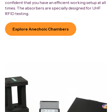
confident that you have an efficient working setup at all
times. The absorbers are specially designed for UHF
RFID testing.
Explore Anechoic Chambers