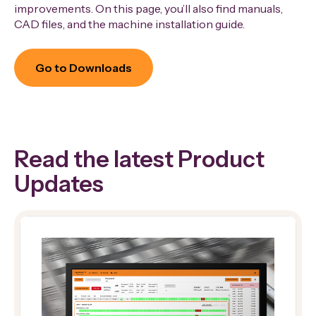
improvements. On this page, you’ll also find manuals,
CAD files, and the machine installation guide.
Go to Downloads
Read the latest Product
Updates