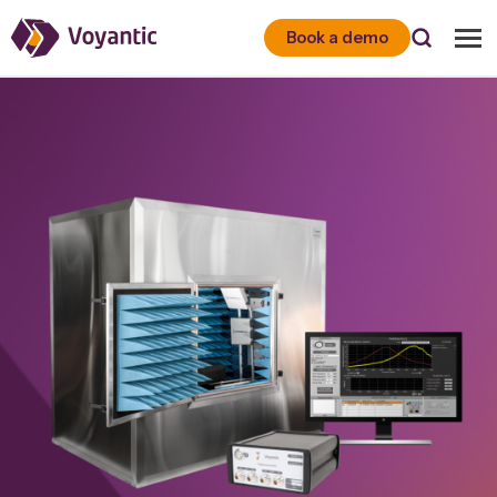
Voyantic
Book a demo