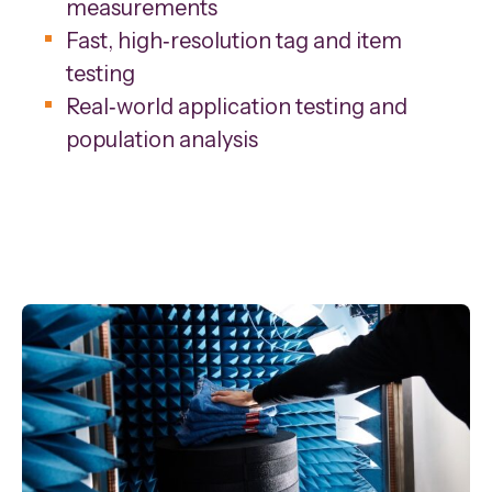
measurements
Fast, high‑resolution tag and item
testing
Real‑world application testing and
population analysis