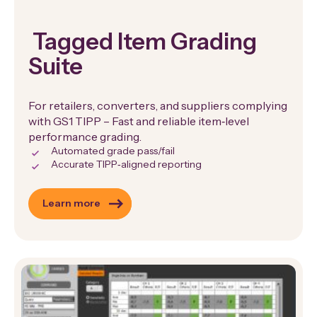
Tagged Item Grading
Suite
For retailers, converters, and suppliers complying
with GS1 TIPP – Fast and reliable item‑level
performance grading.
Automated grade pass/fail
Accurate TIPP‑aligned reporting
Learn more