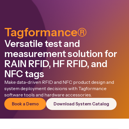
Tagformance®
Versatile test and
measurement solution for
RAIN RFID, HF RFID, and
NFC tags
Make data-driven RFID and NFC product design and
system deployment decisions with Tagformance
software tools and hardware accessories.
Book a Demo
Download System Catalog