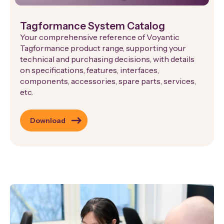
Tagformance System Catalog
Your comprehensive reference of Voyantic
Tagformance product range, supporting your
technical and purchasing decisions, with details
on specifications, features, interfaces,
components, accessories, spare parts, services,
etc.
Download