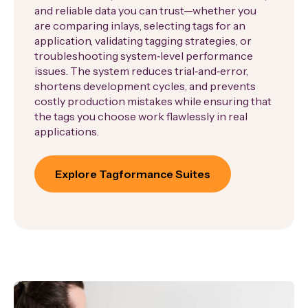
and reliable data you can trust—whether you
are comparing inlays, selecting tags for an
application, validating tagging strategies, or
troubleshooting system‑level performance
issues. The system reduces trial‑and‑error,
shortens development cycles, and prevents
costly production mistakes while ensuring that
the tags you choose work flawlessly in real
applications.
Explore Tagformance Suites