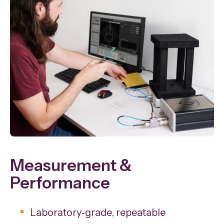
Measurement &
Performance
Laboratory‑grade, repeatable