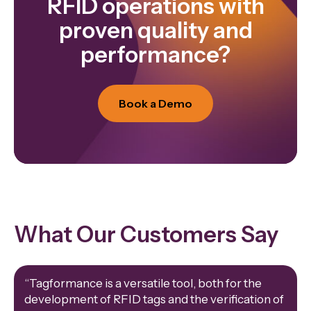
RFID operations with
proven quality and
performance?
Book a Demo
What Our Customers Say
“Tagformance is a versatile tool, both for the
development of RFID tags and the verification of