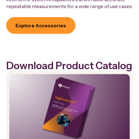
repeatable measurements for a wide range of use cases.
Explore Accessories
Download Product Catalog