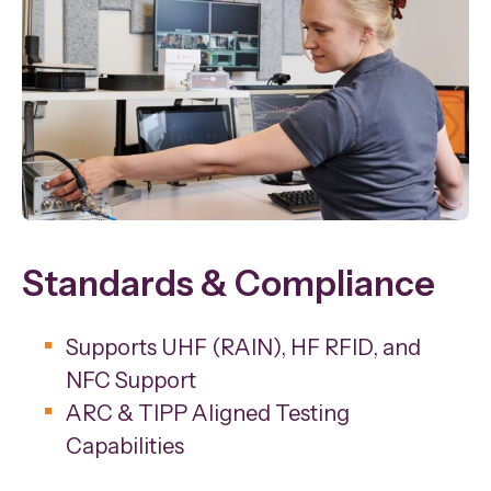
Standards & Compliance
Supports UHF (RAIN), HF RFID, and
NFC Support
ARC & TIPP Aligned Testing
Capabilities