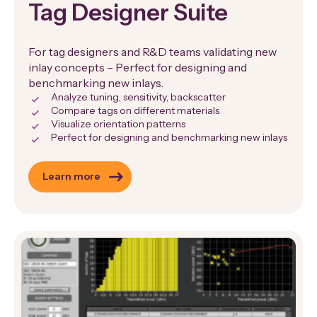
Tag Designer Suite
For tag designers and R&D teams validating new
inlay concepts – Perfect for designing and
benchmarking new inlays.
Analyze tuning, sensitivity, backscatter
Compare tags on different materials
Visualize orientation patterns
Perfect for designing and benchmarking new inlays
Learn more