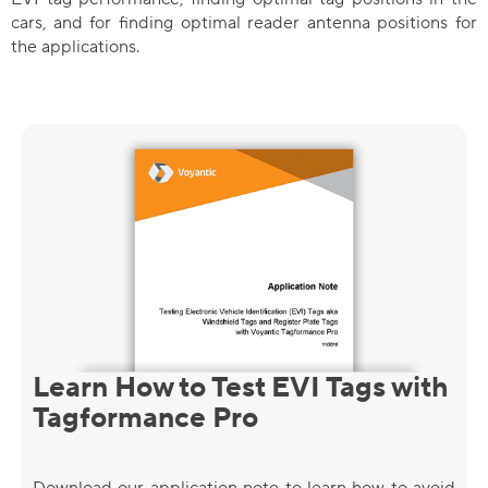
cars, and for finding optimal reader antenna positions for
the applications.
Learn How to Test EVI Tags with
Tagformance Pro