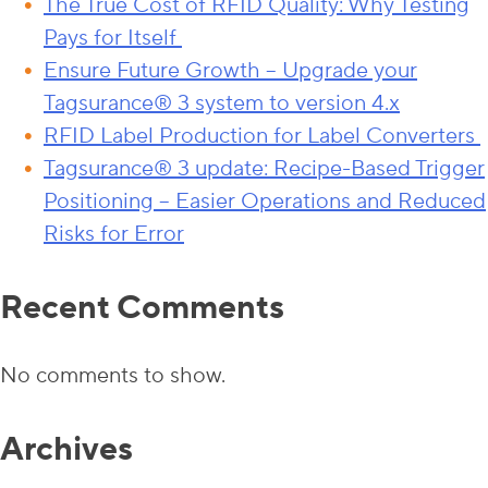
The True Cost of RFID Quality: Why Testing
Pays for Itself
Ensure Future Growth – Upgrade your
Tagsurance® 3 system to version 4.x
RFID Label Production for Label Converters
Tagsurance® 3 update: Recipe-Based Trigger
Positioning – Easier Operations and Reduced
Risks for Error
Recent Comments
No comments to show.
Archives