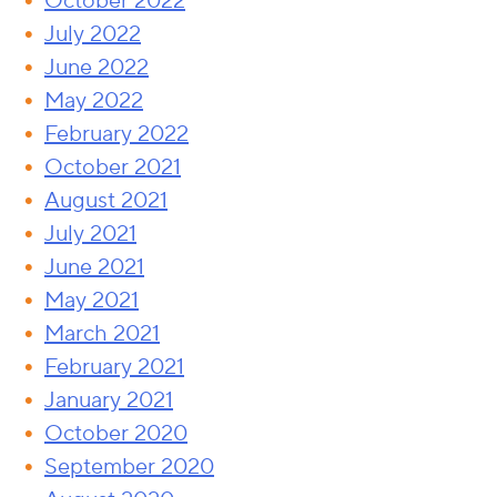
October 2022
July 2022
June 2022
May 2022
February 2022
October 2021
August 2021
July 2021
June 2021
May 2021
March 2021
February 2021
January 2021
October 2020
September 2020