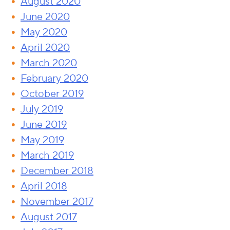
August 2020
June 2020
May 2020
April 2020
March 2020
February 2020
October 2019
July 2019
June 2019
May 2019
March 2019
December 2018
April 2018
November 2017
August 2017