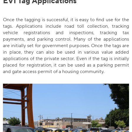
EVI Tag Applications
Once the tagging is successful, it is easy to find use for the
tags. Applications include road toll collection, tracking
vehicle registrations and inspections, tracking tax
payments, and parking control. Many of the applications
are initially set for government purposes. Once the tags are
in place, they can also be used in various value added
applications of the private sector. Even if the tag is initially
placed for registration, it can be used as a parking permit
and gate access permit of a housing community.