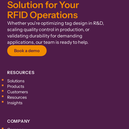
Solution for Your
RFID Operations
Whether you're optimizing tag design in R&D,
scaling quality control in production, or
validating durability for demanding
applications, our team is ready to help.
Book a demo
RESOURCES
Solutions
Products
Customers
Resources
Insights
COMPANY