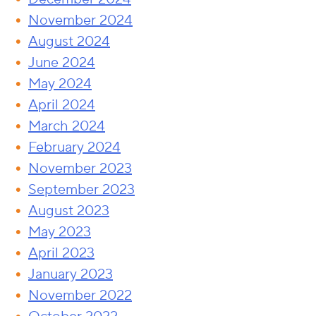
November 2024
August 2024
June 2024
May 2024
April 2024
March 2024
February 2024
November 2023
September 2023
August 2023
May 2023
April 2023
January 2023
November 2022