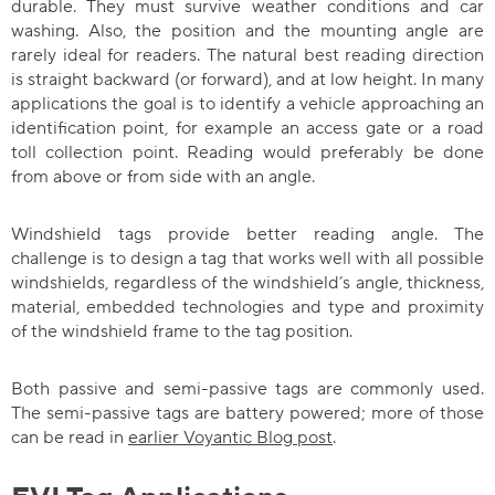
durable. They must survive weather conditions and car
washing. Also, the position and the mounting angle are
rarely ideal for readers. The natural best reading direction
is straight backward (or forward), and at low height. In many
applications the goal is to identify a vehicle approaching an
identification point, for example an access gate or a road
toll collection point. Reading would preferably be done
from above or from side with an angle.
Windshield tags provide better reading angle. The
challenge is to design a tag that works well with all possible
windshields, regardless of the windshield’s angle, thickness,
material, embedded technologies and type and proximity
of the windshield frame to the tag position.
Both passive and semi-passive tags are commonly used.
The semi-passive tags are battery powered; more of those
can be read in
earlier Voyantic Blog post
.