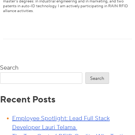
master's degrees: in industrial engineering and in marketing, and two
patents in auto-ID technology. I am actively participating in RAIN RFID
alliance activities.
Content
EVI Tag Types
EVI Tag Applications
Performance Testing of EVI Tags
Search
Learn How to Test EVI Tags with Tagformance Pro
Search
Recent Posts
Employee Spotlight: Lead Full Stack
Developer Lauri Telama