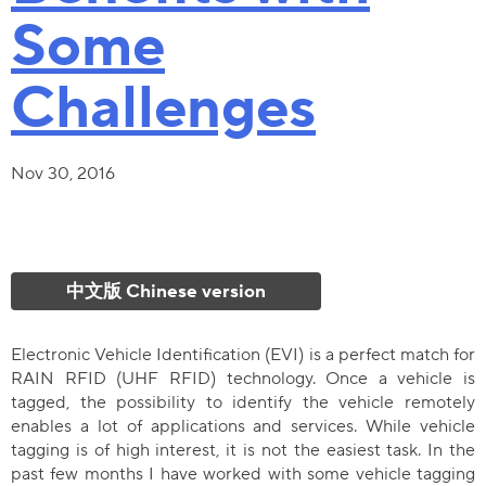
Some
Challenges
Nov 30, 2016
中文版 Chinese version
Electronic Vehicle Identification (EVI) is a perfect match for
RAIN RFID (UHF RFID) technology. Once a vehicle is
tagged, the possibility to identify the vehicle remotely
enables a lot of applications and services. While vehicle
tagging is of high interest, it is not the easiest task. In the
past few months I have worked with some vehicle tagging