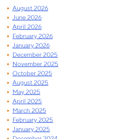
August 2026
June 2026
April 2026
February 2026
January 2026
December 2025
November 2025
October 2025
August 2025
May 2025
April 2025
March 2025
February 2025
January 2025
December 2024