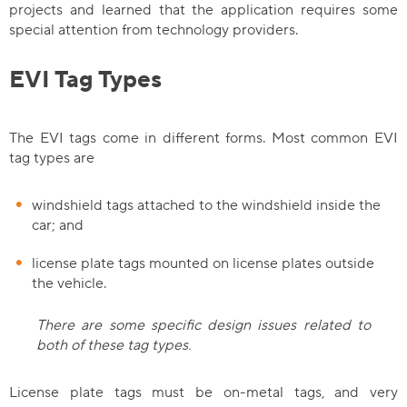
projects and learned that the application requires some
special attention from technology providers.
EVI Tag Types
The EVI tags come in different forms. Most common EVI
tag types are
windshield tags attached to the windshield inside the
car; and
license plate tags mounted on license plates outside
the vehicle.
There are some specific design issues related to
both of these tag types.
License plate tags must be on-metal tags, and very