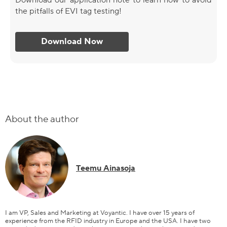
Download our application note to learn how to avoid
the pitfalls of EVI tag testing!
Download Now
About the author
Teemu Ainasoja
I am VP, Sales and Marketing at Voyantic. I have over 15 years of
experience from the RFID industry in Europe and the USA. I have two