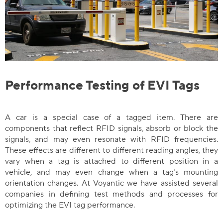
Performance Testing of EVI Tags
A car is a special case of a tagged item. There are
components that reflect RFID signals, absorb or block the
signals, and may even resonate with RFID frequencies.
These effects are different to different reading angles, they
vary when a tag is attached to different position in a
vehicle, and may even change when a tag’s mounting
orientation changes. At Voyantic we have assisted several
companies in defining test methods and processes for
optimizing the EVI tag performance.