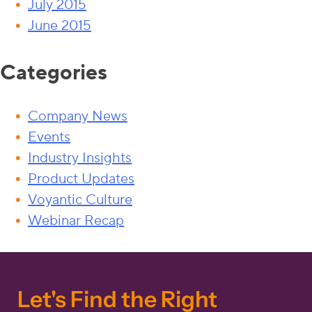
July 2015
June 2015
Categories
Company News
Events
Industry Insights
Product Updates
Voyantic Culture
Webinar Recap
Let's Find the Right