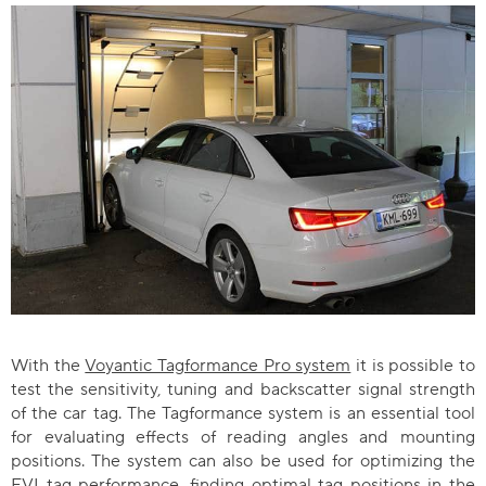
With the
Voyantic Tagformance Pro system
it is possible to
test the sensitivity, tuning and backscatter signal strength
of the car tag. The Tagformance system is an essential tool
for evaluating effects of reading angles and mounting
positions. The system can also be used for optimizing the
EVI tag performance, finding optimal tag positions in the