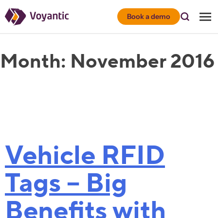
Voyantic
Book a demo
Month:
November 2016
Vehicle RFID
Tags – Big
Benefits with