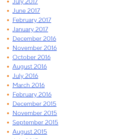
July 2017
June 2017
February 2017
January 2017
December 2016
November 2016
October 2016
August 2016
July 2016
March 2016
February 2016
December 2015
November 2015
September 2015
August 2015