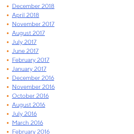
December 2018
April 2018
November 2017
August 2017
July 2017
June 2017
February 2017
January 2017
December 2016
November 2016
October 2016
August 2016
July 2016
March 2016
February 2016