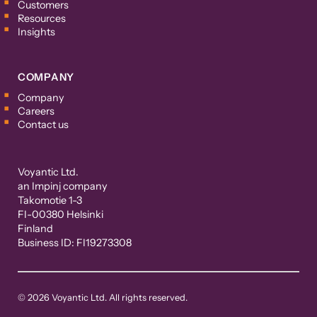
Customers
Resources
Insights
COMPANY
Company
Careers
Contact us
Voyantic Ltd.
an Impinj company
Takomotie 1-3
FI-00380 Helsinki
Finland
Business ID: FI19273308
© 2026 Voyantic Ltd. All rights reserved.