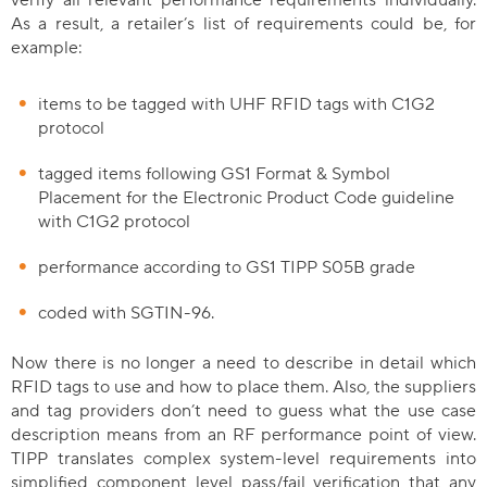
verify all relevant performance requirements individually.
As a result, a retailer’s list of requirements could be, for
example:
items to be tagged with UHF RFID tags with C1G2
protocol
tagged items following GS1 Format & Symbol
Placement for the Electronic Product Code guideline
with C1G2 protocol
performance according to GS1 TIPP S05B grade
coded with SGTIN-96.
Now there is no longer a need to describe in detail which
RFID tags to use and how to place them. Also, the suppliers
and tag providers don’t need to guess what the use case
description means from an RF performance point of view.
TIPP translates complex system-level requirements into
simplified component level pass/fail verification that any