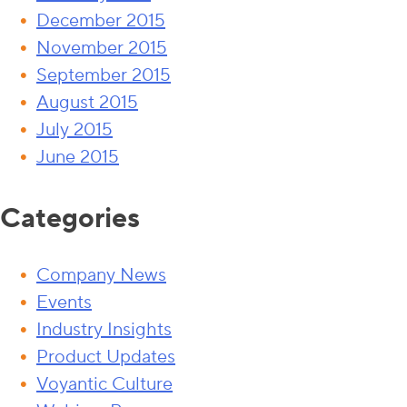
December 2015
November 2015
September 2015
August 2015
July 2015
June 2015
Categories
Company News
Events
Industry Insights
Product Updates
Voyantic Culture