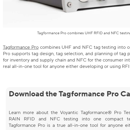
Tagformance Pro combines UHF RFID and NFC testing
Tagformance Pro
combines UHF and NFC tag testing into o
Pro supports tag design, tag selection, and planning of ta
for inventory and supply chain and NFC for the consumer int
real all-in-one tool for anyone either developing or using RF
Download the Tagformance Pro Ca
Learn more about the Voyantic Tagformance® Pro Tes
RAIN RFID and NFC testing into one compact tes
Tagformance Pro is a true all-in-one tool for anyone ei