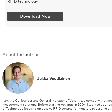
RFID technology.
Download Now
About the author
Jukka Voutilainen
I am the Co-founder and General Manager of Voyantic, a company that spec
measurement solutions. Before starting Voyantic in 2004, I worked as a res
of Technology focusing on passive RFID sensing for moisture in building st