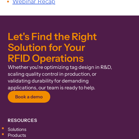
Webinar Recap
Let's Find the Right
Solution for Your
RFID Operations
Whether you're optimizing tag design in R&D,
scaling quality control in production, or
validating durability for demanding
applications, our team is ready to help.
Book a demo
RESOURCES
Solutions
Products