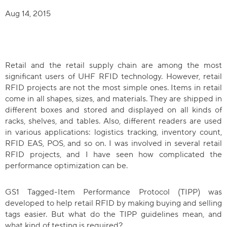
The Benefit
Aug 14, 2015
Latest Developments
What Does the Convergence Mean for RF
Retail and the retail supply chain are among the most
Download the Tagformance Pro Cata
significant users of UHF RFID technology. However, retail
RFID projects are not the most simple ones. Items in retail
Goal: Accuracy in Inventory Count
come in all shapes, sizes, and materials. They are shipped in
different boxes and stored and displayed on all kinds of
Tagged- Item Grading Makes Retail RFID Pro
racks, shelves, and tables. Also, different readers are used
in various applications: logistics tracking, inventory count,
Download a Tool for Evaluating Read
RFID EAS, POS, and so on. I was involved in several retail
RFID projects, and I have seen how complicated the
performance optimization can be.
GS1 Tagged-Item Performance Protocol (TIPP) was
developed to help retail RFID by making buying and selling
tags easier. But what do the TIPP guidelines mean, and
what kind of testing is required?