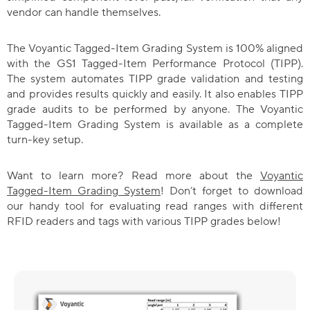
vendor can handle themselves.
The Voyantic Tagged-Item Grading System is 100% aligned
with the GS1 Tagged-Item Performance Protocol (TIPP).
The system automates TIPP grade validation and testing
and provides results quickly and easily. It also enables TIPP
grade audits to be performed by anyone. The Voyantic
Tagged-Item Grading System is available as a complete
turn-key setup.
Want to learn more? Read more about the
Voyantic
Tagged-Item Grading System
! Don’t forget to download
our handy tool for evaluating read ranges with different
RFID readers and tags with various TIPP grades below!