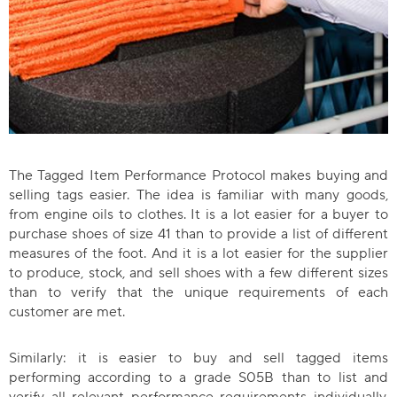
The Tagged Item Performance Protocol makes buying and
selling tags easier. The idea is familiar with many goods,
from engine oils to clothes. It is a lot easier for a buyer to
purchase shoes of size 41 than to provide a list of different
measures of the foot. And it is a lot easier for the supplier
to produce, stock, and sell shoes with a few different sizes
than to verify that the unique requirements of each
customer are met.
Similarly: it is easier to buy and sell tagged items
performing according to a grade S05B than to list and