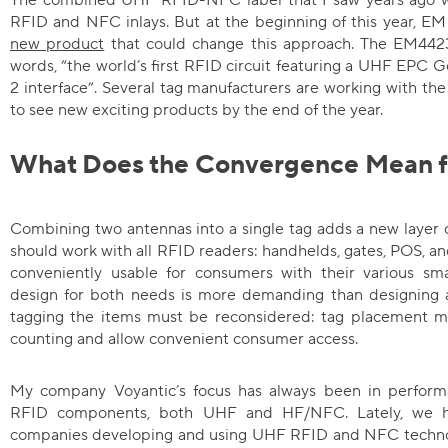
RFID and NFC inlays. But at the beginning of this year, EM
new product
that could change this approach. The EM4423 
words, “the world’s first RFID circuit featuring a UHF EP
2 interface”. Several tag manufacturers are working with th
to see new exciting products by the end of the year.
What Does the Convergence Mean f
Combining two antennas into a single tag adds a new layer 
should work with all RFID readers: handhelds, gates, POS, 
conveniently usable for consumers with their various sma
design for both needs is more demanding than designing a
tagging the items must be reconsidered: tag placement mu
counting and allow convenient consumer access.
My company Voyantic’s focus has always been in performa
RFID components, both UHF and HF/NFC. Lately, we 
companies developing and using UHF RFID and NFC technolo