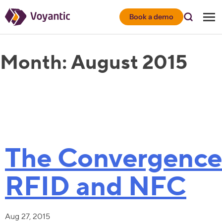
Voyantic
Book a demo
Month:
August 2015
The Convergence
RFID and NFC
Aug 27, 2015