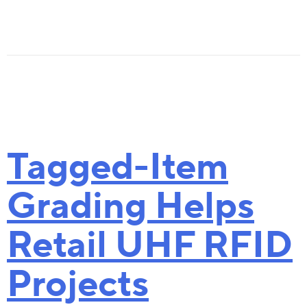
Content
The Cost
The Benefit
Latest Developments
What Does the Convergence Mean for RF
Tagged-Item
Download the Tagformance Pro Cata
Grading Helps
Goal: Accuracy in Inventory Count
Retail UHF RFID
Tagged- Item Grading Makes Retail RFID Pro
Download a Tool for Evaluating Read
Projects
The Cost