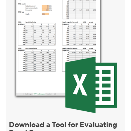
Download a Tool for Evaluating