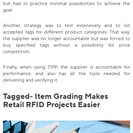
but had in practice minimal possibilities to achieve the
goal.
Another strategy was to test extensively and to list
accepted tags for different product categories. That way,
the supplier was no longer accountable but was forced to
buy specified tags without a possibility for price
competition.
Finally, when using TIPP, the supplier is accountable for
performance, and also has all the tools needed for
delivering and verifying it.
Tagged- Item Grading Makes
Retail RFID Projects Easier