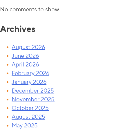
No comments to show.
Archives
August 2026
June 2026
April 2026
February 2026
January 2026
December 2025
November 2025
October 2025
August 2025
May 2025