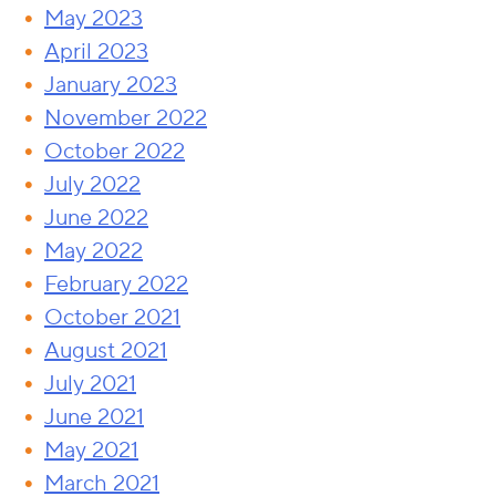
May 2023
April 2023
January 2023
November 2022
October 2022
July 2022
June 2022
May 2022
February 2022
October 2021
August 2021
July 2021
June 2021
May 2021
March 2021