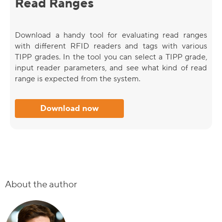
Read Ranges
Download a handy tool for evaluating read ranges
with different RFID readers and tags with various
TIPP grades. In the tool you can select a TIPP grade,
input reader parameters, and see what kind of read
range is expected from the system.
Download now
About the author