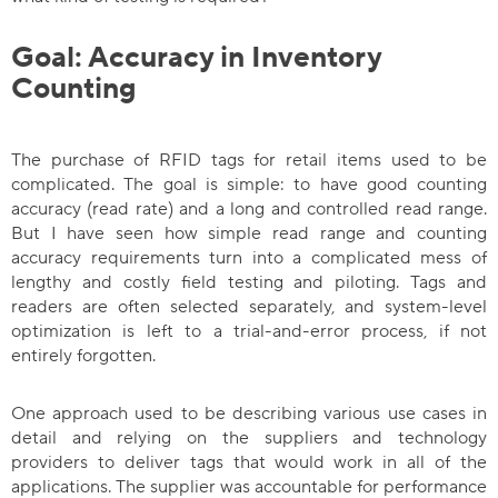
Goal: Accuracy in Inventory
Counting
The purchase of RFID tags for retail items used to be
complicated. The goal is simple: to have good counting
accuracy (read rate) and a long and controlled read range.
But I have seen how simple read range and counting
accuracy requirements turn into a complicated mess of
lengthy and costly field testing and piloting. Tags and
readers are often selected separately, and system-level
optimization is left to a trial-and-error process, if not
entirely forgotten.
One approach used to be describing various use cases in
detail and relying on the suppliers and technology
providers to deliver tags that would work in all of the
applications. The supplier was accountable for performance