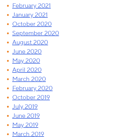
February 2021
January 2021
October 2020
September 2020
August 2020
June 2020
May 2020
April 2020
March 2020
February 2020
October 2019
July 2019
June 2019
May 2019
March 2019