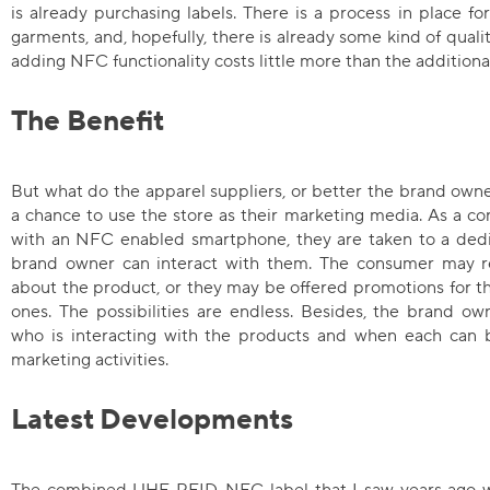
is already purchasing labels. There is a process in place fo
garments, and, hopefully, there is already some kind of qualit
adding NFC functionality costs little more than the additiona
The Benefit
But what do the apparel suppliers, or better the brand owner
a chance to use the store as their marketing media. As a c
with an NFC enabled smartphone, they are taken to a de
brand owner can interact with them. The consumer may re
about the product, or they may be offered promotions for th
ones. The possibilities are endless. Besides, the brand ow
who is interacting with the products and when each can b
marketing activities.
Latest Developments
The combined UHF RFID-NFC label that I saw years ago 