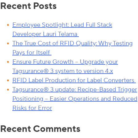
Recent Posts
Employee Spotlight: Lead Full Stack
Developer Lauri Telama
The True Cost of RFID Quality: Why Testing
Pays for Itself
Ensure Future Growth – Upgrade your
Tagsurance® 3 system to version 4.x
RFID Label Production for Label Converters
Tagsurance® 3 update: Recipe-Based Trigger
Positioning – Easier Operations and Reduced
Risks for Error
Recent Comments