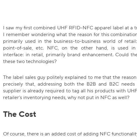
I saw my first combined UHF RFID-NFC apparel label at a tr
I remember wondering what the reason for this combination 
primarily used in the business-to-business world of retail:
point-of-sale, etc. NFC, on the other hand, is used in
interface: in retail, primarily brand enhancement. Could t
these two technologies?
The label sales guy politely explained to me that the reaso
precisely that, addressing both the B2B and B2C needs 
supplier is already required to tag all his products with 
retailer’s inventorying needs, why not put in NFC as well?
The Cost
Of course, there is an added cost of adding NFC functionality