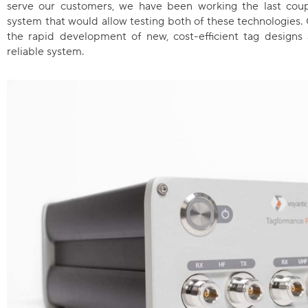
serve our customers, we have been working the last coupl
system that would allow testing both of these technologies.
the rapid development of new, cost-efficient tag designs
reliable system.