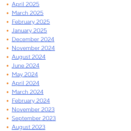
April 2025
March 2025
February 2025
January 2025
December 2024
November 2024
August 2024
June 2024
May 2024
April 2024
March 2024
February 2024
November 2023
September 2023
August 2023