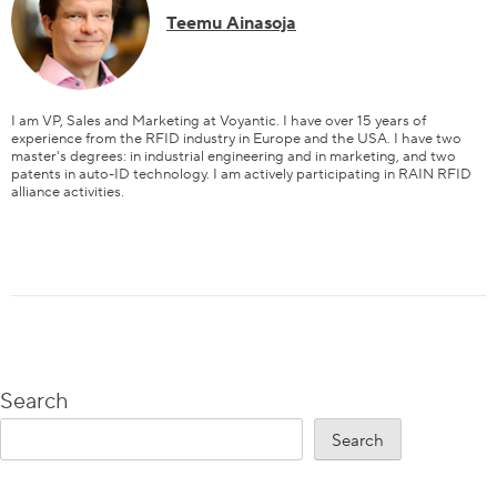
Teemu Ainasoja
I am VP, Sales and Marketing at Voyantic. I have over 15 years of
experience from the RFID industry in Europe and the USA. I have two
master's degrees: in industrial engineering and in marketing, and two
patents in auto-ID technology. I am actively participating in RAIN RFID
alliance activities.
Content
Search
Search