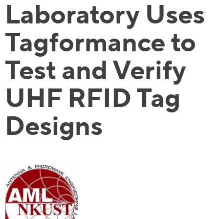
Laboratory Uses
Tagformance to
Test and Verify
UHF RFID Tag
Designs