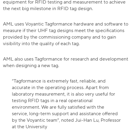
equipment for RFID testing and measurement to achieve
the next big milestone in RFID tag design.
AML uses Voyantic Tagformance hardware and software to
measure if their UHF tag designs meet the specifications
provided by the commissioning company and to gain
visibility into the quality of each tag.
AML also uses Tagformance for research and development
when designing a new tag.
“Tagformance is extremely fast, reliable, and
accurate in the operating process. Apart from
laboratory measurement, it is also very useful for
testing RFID tags in a real operational
environment. We are fully satisfied with the
service, long-term support and assistance offered
by the Voyantic team”, noted Jui-Han Lu, Professor
at the University