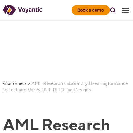
Voyantic
Book a demo
Customers
>
AML Research Laboratory Uses Tagformance
to Test and Verify UHF RFID Tag Designs
AML Research