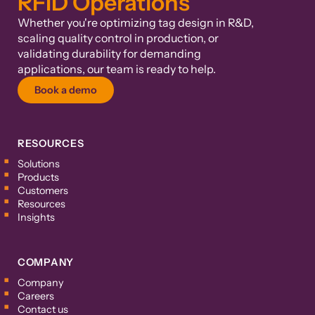
RFID Operations
Whether you're optimizing tag design in R&D,
scaling quality control in production, or
validating durability for demanding
applications, our team is ready to help.
Book a demo
RESOURCES
Solutions
Products
Customers
Resources
Insights
COMPANY
Company
Careers
Contact us