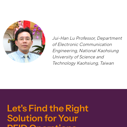
Jui-Han Lu Professor, Department
o
f Electronic Communication
Engineering, National Kaohsiung
University of Science and
Technology Kaohsiung, Taiwan
Let's Find the Right
Solution for Your