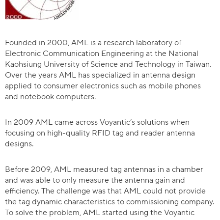
Founded in 2000, AML is a research laboratory of
Electronic Communication Engineering at the National
Kaohsiung University of Science and Technology in Taiwan.
Over the years AML has specialized in antenna design
applied to consumer electronics such as mobile phones
and notebook computers.
In 2009 AML came across Voyantic’s solutions when
focusing on high-quality RFID tag and reader antenna
designs.
Before 2009, AML measured tag antennas in a chamber
and was able to only measure the antenna gain and
efficiency. The challenge was that AML could not provide
the tag dynamic characteristics to commissioning company.
To solve the problem, AML started using the Voyantic