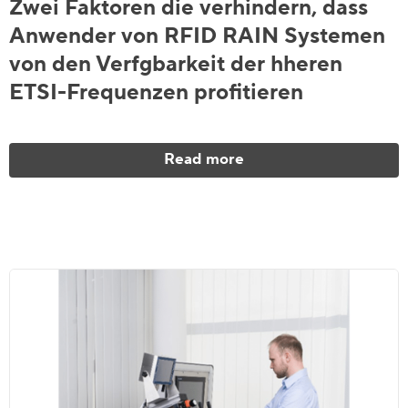
Zwei Faktoren die verhindern, dass
Anwender von RFID RAIN Systemen
von den Verfgbarkeit der hheren
ETSI-Frequenzen profitieren
Read more