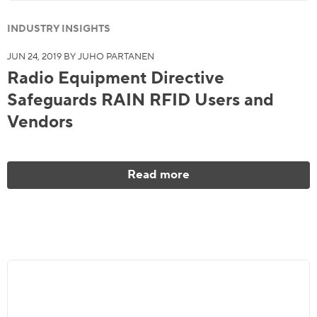
INDUSTRY INSIGHTS
JUN 24, 2019 BY JUHO PARTANEN
Radio Equipment Directive
Safeguards RAIN RFID Users and
Vendors
Read more