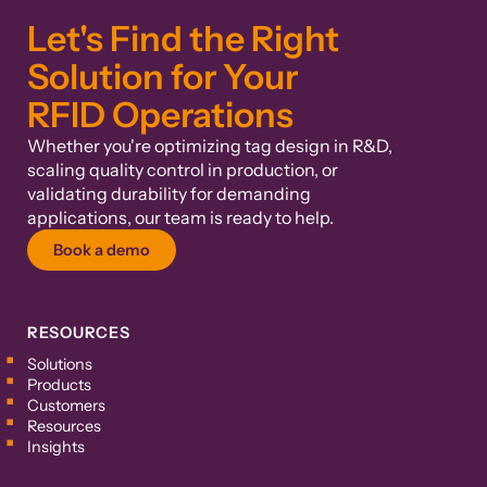
Let's Find the Right
Solution for Your
RFID Operations
Whether you're optimizing tag design in R&D,
scaling quality control in production, or
validating durability for demanding
applications, our team is ready to help.
Book a demo
RESOURCES
Solutions
Products
Customers
Resources
Insights