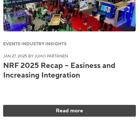
EVENTS INDUSTRY INSIGHTS
JAN 27, 2025 BY JUHO PARTANEN
NRF 2025 Recap – Easiness and
Increasing Integration
Read more