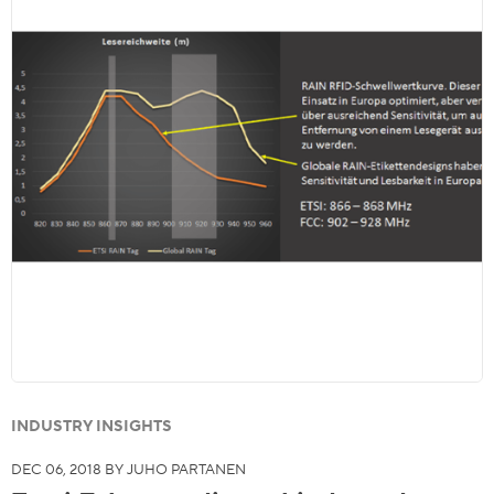
INDUSTRY INSIGHTS
DEC 06, 2018 BY JUHO PARTANEN