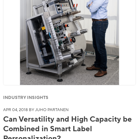
INDUSTRY INSIGHTS
APR 04, 2018 BY JUHO PARTANEN
Can Versatility and High Capacity be
Combined in Smart Label
Personalization?