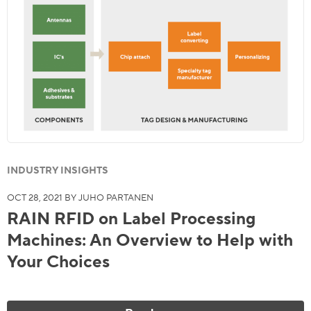
INDUSTRY INSIGHTS
OCT 28, 2021 BY JUHO PARTANEN
RAIN RFID on Label Processing
Machines: An Overview to Help with
Your Choices