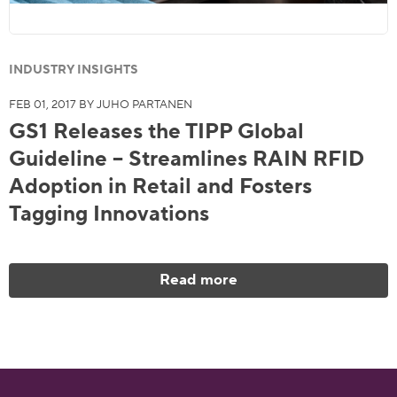
INDUSTRY INSIGHTS
FEB 01, 2017 BY JUHO PARTANEN
GS1 Releases the TIPP Global
Guideline – Streamlines RAIN RFID
Adoption in Retail and Fosters
Tagging Innovations
Read more