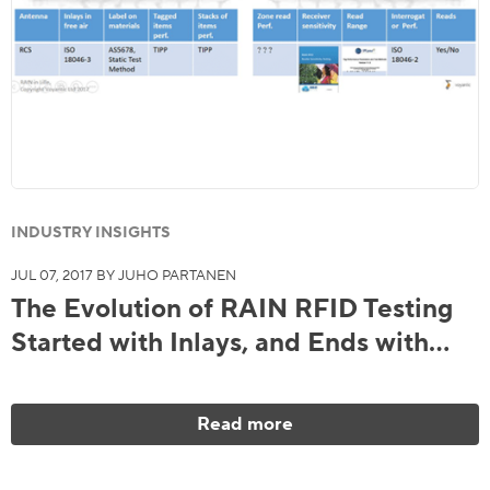
INDUSTRY INSIGHTS
JUL 07, 2017 BY JUHO PARTANEN
The Evolution of RAIN RFID Testing
Started with Inlays, and Ends with…
Read more