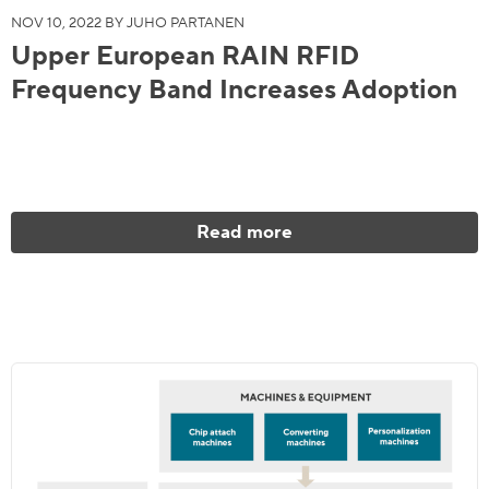
NOV 10, 2022 BY JUHO PARTANEN
Upper European RAIN RFID
Frequency Band Increases Adoption
Read more