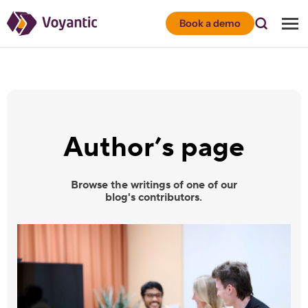
Voyantic
Book a demo
Author’s page
Browse the writings of one of our
blog's contributors.