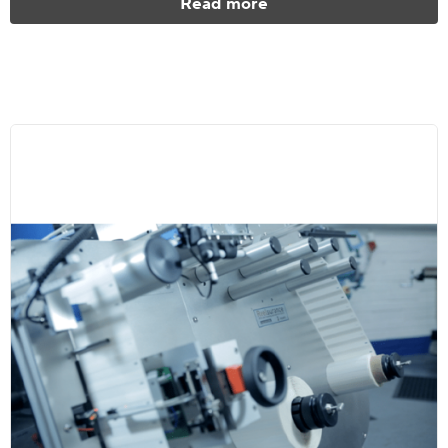
Read more