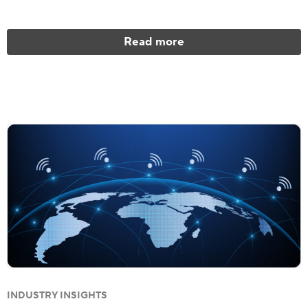
Read more
INDUSTRY INSIGHTS