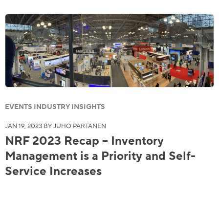
EVENTS INDUSTRY INSIGHTS
JAN 19, 2023 BY JUHO PARTANEN
NRF 2023 Recap – Inventory
Management is a Priority and Self-
Service Increases