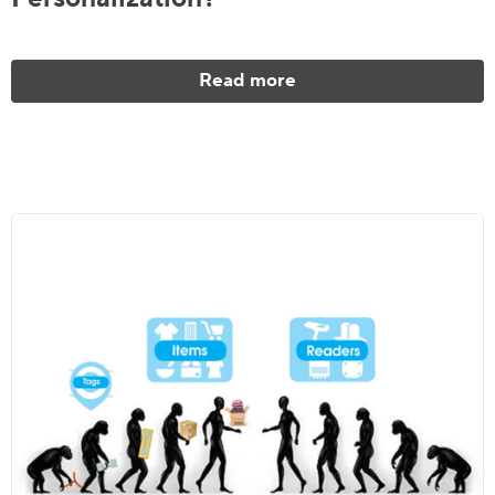
Read more