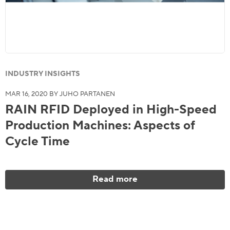
INDUSTRY INSIGHTS
MAR 16, 2020 BY JUHO PARTANEN
RAIN RFID Deployed in High-Speed
Production Machines: Aspects of
Cycle Time
Read more