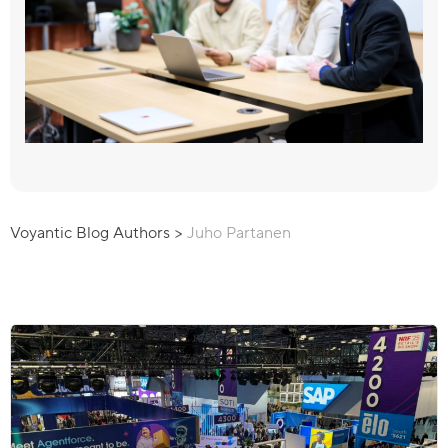
Voyantic Blog Authors
>
Juho Partanen