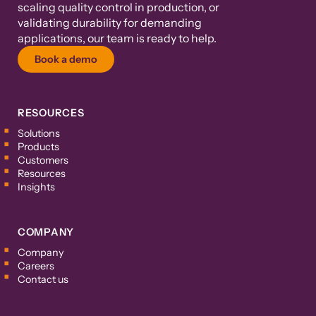
scaling quality control in production, or
validating durability for demanding
applications, our team is ready to help.
Book a demo
RESOURCES
Solutions
Products
Customers
Resources
Insights
COMPANY
Company
Careers
Contact us