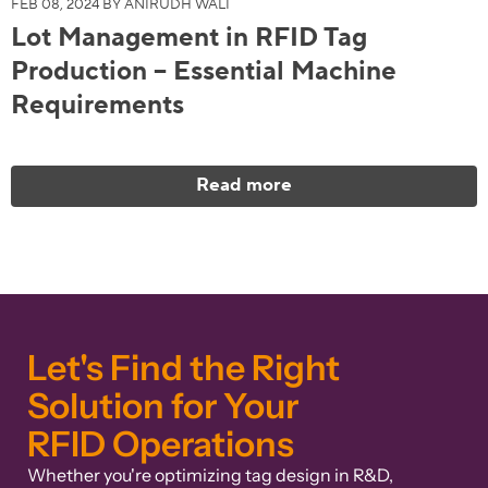
FEB 08, 2024 BY ANIRUDH WALI
Lot Management in RFID Tag
Production – Essential Machine
Requirements
Read more
Let's Find the Right
Solution for Your
RFID Operations
Whether you're optimizing tag design in R&D,