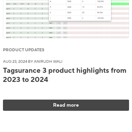
PRODUCT UPDATES
AUG 23, 2024 BY ANIRUDH WALI
Tagsurance 3 product highlights from
2023 to 2024
Read more