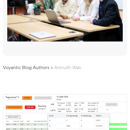
Voyantic Blog Authors
>
Anirudh Wali