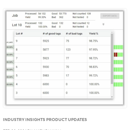
INDUSTRY INSIGHTS PRODUCT UPDATES