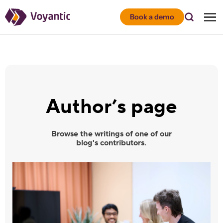
Voyantic
Book a demo
Author’s page
Browse the writings of one of our
blog's contributors.