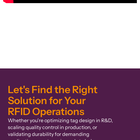
Let's Find the Right
Solution for Your
RFID Operations
Whether you're optimizing tag design in R&D,
scaling quality control in production, or
validating durability for demanding