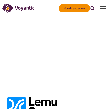
Voyantic
Book a demo