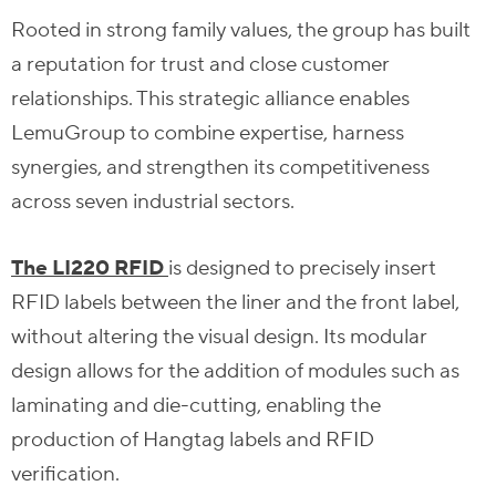
Rooted in strong family values, the group has built
a reputation for trust and close customer
relationships. This strategic alliance enables
LemuGroup to combine expertise, harness
synergies, and strengthen its competitiveness
across seven industrial sectors.
The LI220 RFID
is designed to precisely insert
RFID labels between the liner and the front label,
without altering the visual design. Its modular
design allows for the addition of modules such as
laminating and die-cutting, enabling the
production of Hangtag labels and RFID
verification.