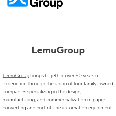
LemuGroup
LemuGroup
brings together over 60 years of
experience through the union of four family-owned
companies specializing in the design,
manufacturing, and commercialization of paper
converting and end-of-line automation equipment.