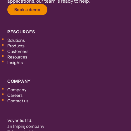
applications, our team is ready to help.
Book a demo
RESOURCES
Solutions
Products
Customers
Resources
Insights
COMPANY
Company
Careers
Contact us
Voyantic Ltd.
an Impinj company