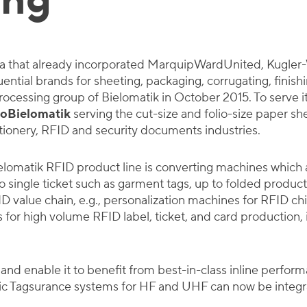
ing
la that already incorporated MarquipWardUnited, Kugler-
ntial brands for sheeting, packaging, corrugating, finishi
rocessing group of Bielomatik in October 2015. To serve 
oBielomatik
serving the cut-size and folio-size paper s
tionery, RFID and security documents industries.
lomatik RFID product line is converting machines which 
 to single ticket such as garment tags, up to folded produc
FID value chain, e.g., personalization machines for RFID c
for high volume RFID label, ticket, and card production, in
 and enable it to benefit from best-in-class inline perfor
tic Tagsurance systems for HF and UHF can now be integ