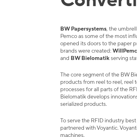
Convert
BW Papersystems
, the umbrel
Pemco as some of the most influe
opened its doors to the paper p
brands were created:
WillPemc
and
BW Bielomatik
serving sta
The core segment of the BW Bie
products from reel to reel, reel
processes for all parts of the R
Bielomatik develops innovations 
serialized products.
To serve the RFID industry best
partnered with Voyantic. Voyan
machines.