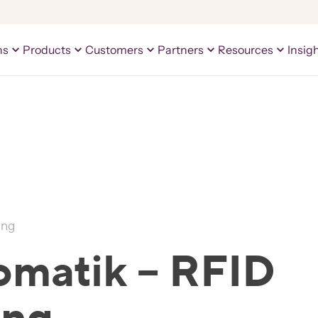
ns
Products
Customers
Partners
Resources
Insig
ing
omatik – RFID