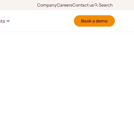
Company
Careers
Contact us
hts
Book a demo