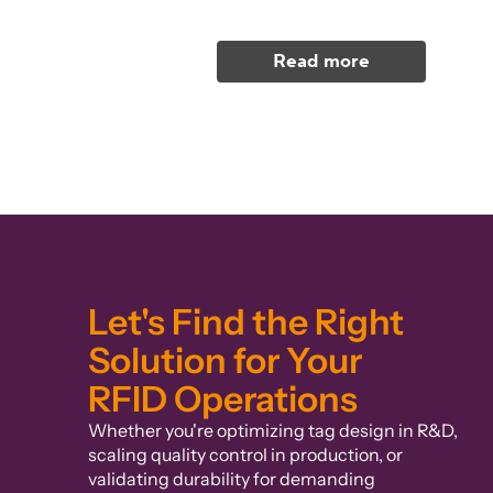
Read more
Let's Find the Right
Solution for Your
RFID Operations
Whether you're optimizing tag design in R&D,
scaling quality control in production, or
validating durability for demanding