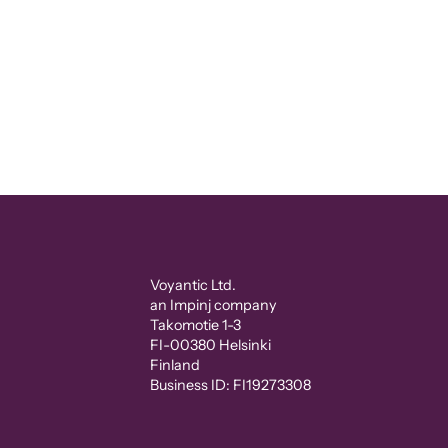
Voyantic Ltd.
an Impinj company
Takomotie 1-3
FI-00380 Helsinki
Finland
Business ID: FI19273308