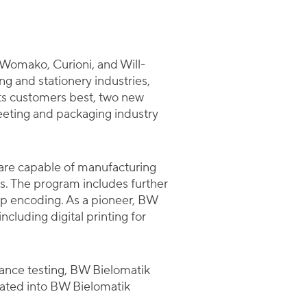
Womako, Curioni, and Will-
ng and stationery industries,
its customers best, two new
heeting and packaging industry
are capable of manufacturing
ts. The program includes further
hip encoding. As a pioneer, BW
cluding digital printing for
mance testing, BW Bielomatik
rated into BW Bielomatik