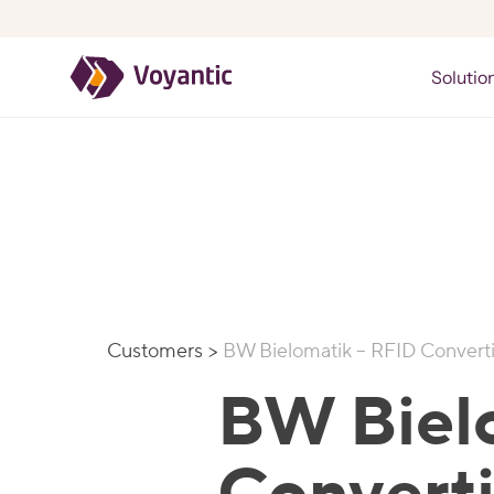
Voyantic
Solutio
Customers
>
BW Bielomatik – RFID Convert
BW Biel