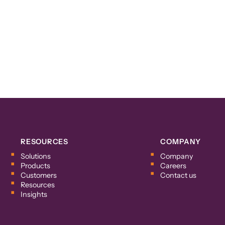
RESOURCES
COMPANY
Solutions
Company
Products
Careers
Customers
Contact us
Resources
Insights