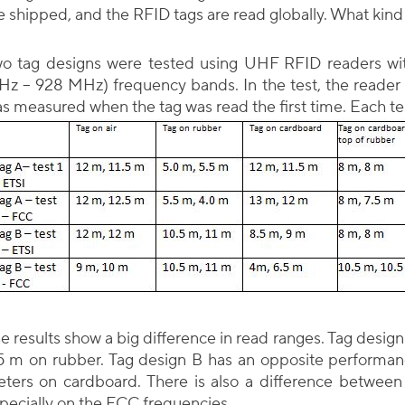
e shipped, and the RFID tags are read globally. What kind
o tag designs were tested using UHF RFID readers 
z – 928 MHz) frequency bands. In the test, the reader 
s measured when the tag was read the first time. Each t
e results show a big difference in read ranges. Tag desig
5 m on rubber. Tag design B has an opposite performan
ters on cardboard. There is also a difference between
pecially on the FCC frequencies.