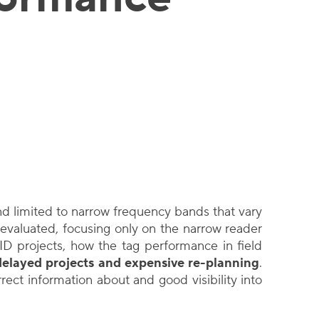
d limited to narrow frequency bands that vary
evaluated, focusing only on the narrow reader
ID projects, how the tag performance in field
delayed projects and expensive re-planning
.
ect information about and good visibility into