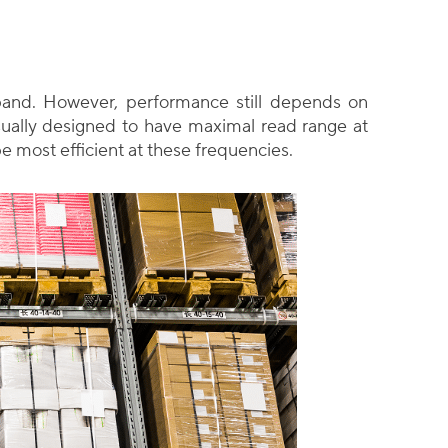
and. However, performance still depends on
ually designed to have maximal read range at
be most efficient at these frequencies.