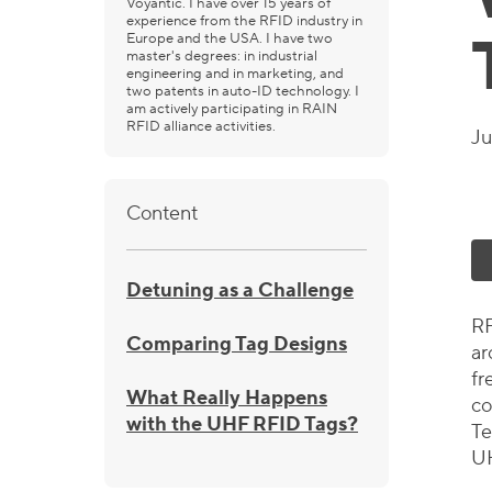
Voyantic. I have over 15 years of
experience from the RFID industry in
Europe and the USA. I have two
master's degrees: in industrial
engineering and in marketing, and
two patents in auto-ID technology. I
am actively participating in RAIN
RFID alliance activities.
Ju
Content
Detuning as a Challenge
RF
Comparing Tag Designs
ar
fr
What Really Happens
co
with the UHF RFID Tags?
Te
UH