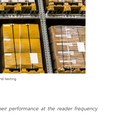
nd testing
their performance at the reader frequency