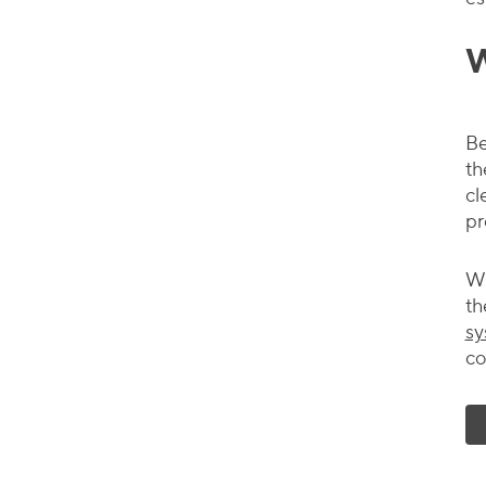
W
Be
th
cl
pr
Wh
th
sy
co