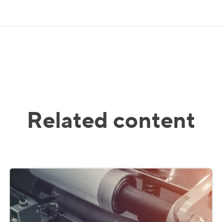
Related content