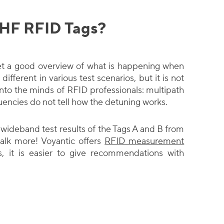
UHF RFID Tags?
o get a good overview of what is happening when
different in various test scenarios, but it is not
to the minds of RFID professionals: multipath
uencies do not tell how the detuning works.
ideband test results of the Tags A and B from
alk more! Voyantic offers
RFID measurement
s, it is easier to give recommendations with