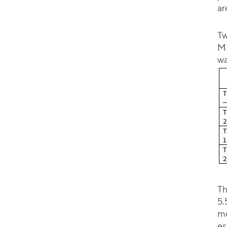
ar
Tw
MH
wa
Th
5.
me
es