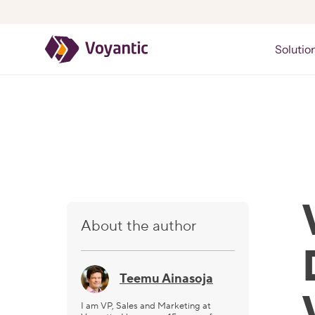
Voyantic
Solutio
About the author
Teemu Ainasoja
I am VP, Sales and Marketing at