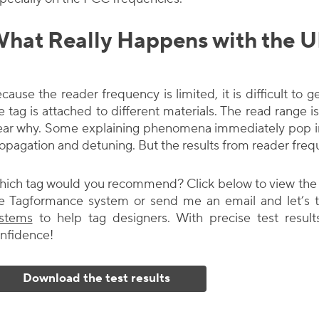
hat Really Happens with the 
cause the reader frequency is limited, it is difficult t
e tag is attached to different materials. The read range is 
ear why. Some explaining phenomena immediately pop in
opagation and detuning. But the results from reader freq
ich tag would you recommend? Click below to view the w
e Tagformance system or send me an email and let’s t
stems
to help tag designers. With precise test result
nfidence!
Download the test results