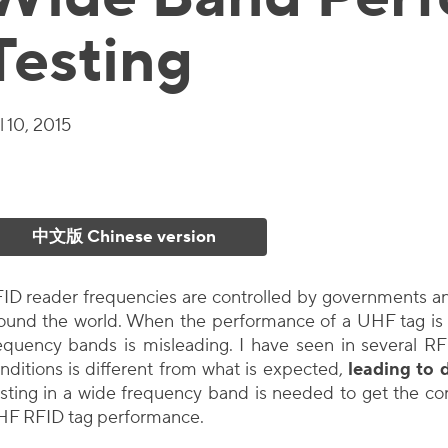
Testing
l 10, 2015
中文版 Chinese version
ID reader frequencies are controlled by governments an
ound the world. When the performance of a UHF tag is 
equency bands is misleading. I have seen in several RF
nditions is different from what is expected,
leading to 
sting in a wide frequency band is needed to get the corr
F RFID tag performance.