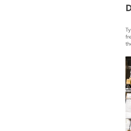
D
Ty
fr
th