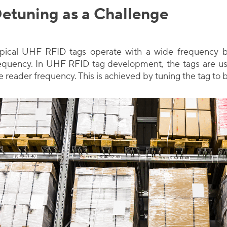
etuning as a Challenge
pical UHF RFID tags operate with a wide frequency b
equency. In UHF RFID tag development, the tags are us
e reader frequency. This is achieved by tuning the tag to 