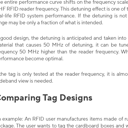
e entire performance curve shifts on the frequency scale
F RFID reader frequency. This detuning effect is one of
al-life RFID system performance. If the detuning is no
nge may be only a fraction of what is intended.
 good design, the detuning is anticipated and taken into 
terial that causes 50 MHz of detuning, it can be tun
equency 50 MHz higher than the reader frequency. Whe
rformance become optimal.
 the tag is only tested at the reader frequency, it is alm
deband view is needed.
omparing Tag Designs
 example: An RFID user manufactures items made of ru
ckage. The user wants to tag the cardboard boxes and 