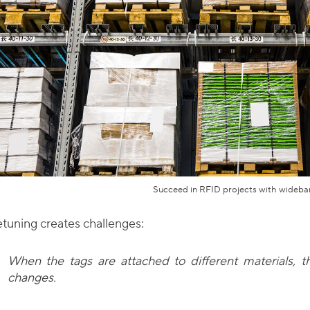
Succeed in RFID projects with wideba
tuning creates challenges:
When the tags are attached to different materials, 
changes.