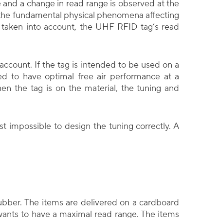
 and a change in read range is observed at the
 the fundamental physical phenomena affecting
t taken into account, the UHF RFID tag’s read
account. If the tag is intended to be used on a
ed to have optimal free air performance at a
n the tag is on the material, the tuning and
ost impossible to design the tuning correctly. A
bber. The items are delivered on a cardboard
wants to have a maximal read range. The items