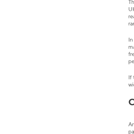
Th
UH
re
ra
In
ma
fr
pe
If
wi
C
An
pa