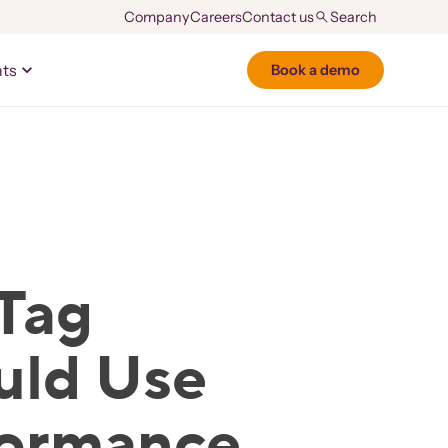
Company
Careers
Contact us
hts
Book a demo
Tag
uld Use
formance