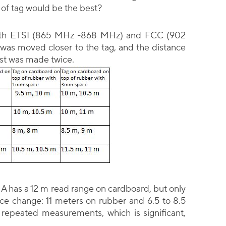
 of tag would be the best?
with ETSI (865 MHz -868 MHz) and FCC (902
was moved closer to the tag, and the distance
est was made twice.
n A has a 12 m read range on cardboard, but only
ce change: 11 meters on rubber and 6.5 to 8.5
 repeated measurements, which is significant,