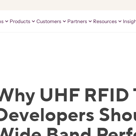
ns
Products
Customers
Partners
Resources
Insig
Why UHF RFID 
Developers Sho
Wide Band Per