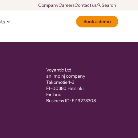
Company
Careers
Contact us
hts
Book a demo
Voyantic Ltd.
an Impinj company
Takomotie 1-3
FI-00380 Helsinki
Finland
Business ID: FI19273308