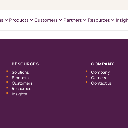
ns
Products
Customers
Partners
Resources
Insig
RESOURCES
COMPANY
Solutions
Company
Products
Careers
Customers
Contact us
Resources
Insights