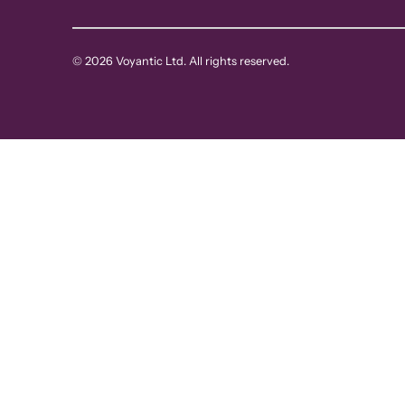
© 2026 Voyantic Ltd. All rights reserved.