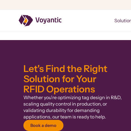
Voyantic
Solutio
Let's Find the Right
Solution for Your
RFID Operations
Whether you're optimizing tag design in R&D,
scaling quality control in production, or
validating durability for demanding
applications, our team is ready to help.
Book a demo