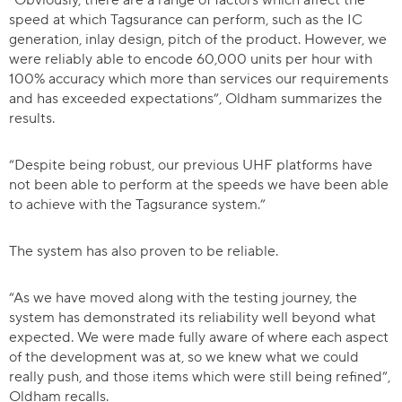
“Obviously, there are a range of factors which affect the
speed at which Tagsurance can perform, such as the IC
generation, inlay design, pitch of the product. However, we
were reliably able to encode 60,000 units per hour with
100% accuracy which more than services our requirements
and has exceeded expectations”, Oldham summarizes the
results.
“Despite being robust, our previous UHF platforms have
not been able to perform at the speeds we have been able
to achieve with the Tagsurance system.”
The system has also proven to be reliable.
“As we have moved along with the testing journey, the
system has demonstrated its reliability well beyond what
expected. We were made fully aware of where each aspect
of the development was at, so we knew what we could
really push, and those items which were still being refined”,
Oldham recalls.