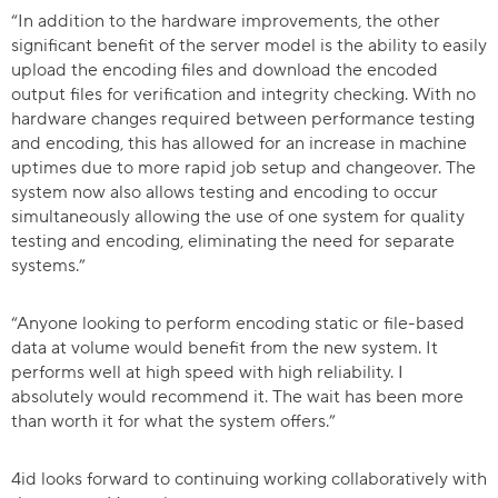
“In addition to the hardware improvements, the other
significant benefit of the server model is the ability to easily
upload the encoding files and download the encoded
output files for verification and integrity checking. With no
hardware changes required between performance testing
and encoding, this has allowed for an increase in machine
uptimes due to more rapid job setup and changeover. The
system now also allows testing and encoding to occur
simultaneously allowing the use of one system for quality
testing and encoding, eliminating the need for separate
systems.”
“Anyone looking to perform encoding static or file-based
data at volume would benefit from the new system. It
performs well at high speed with high reliability. I
absolutely would recommend it. The wait has been more
than worth it for what the system offers.”
4id looks forward to continuing working collaboratively with