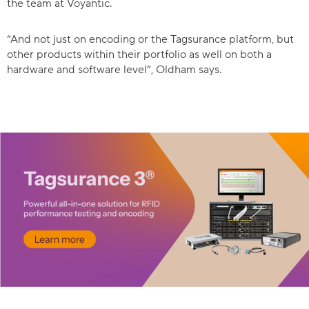
the team at Voyantic.
“And not just on encoding or the Tagsurance platform, but
other products within their portfolio as well on both a
hardware and software level”, Oldham says.