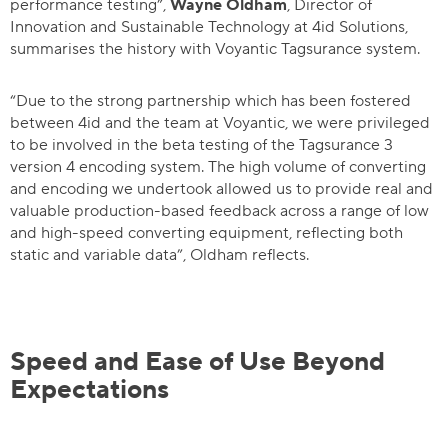
performance testing”,
Wayne Oldham
, Director of
Innovation and Sustainable Technology at 4id Solutions,
summarises the history with Voyantic Tagsurance system.
“Due to the strong partnership which has been fostered
between 4id and the team at Voyantic, we were privileged
to be involved in the beta testing of the Tagsurance 3
version 4 encoding system. The high volume of converting
and encoding we undertook allowed us to provide real and
valuable production-based feedback across a range of low
and high-speed converting equipment, reflecting both
static and variable data”, Oldham reflects.
Speed and Ease of Use Beyond
Expectations