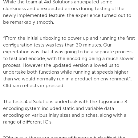
While the team at 4id Solutions anticipated some
clunkiness and unexpected errors during testing of the
newly implemented feature, the experience turned out to
be remarkably smooth.
“From the initial unboxing to power up and running the first
configuration tests was less than 30 minutes. Our
expectation was that it was going to be a separate process
to test and encode, with the encoding being a much slower
process. However the updated version allowed us to
undertake both functions while running at speeds higher
than we would normally run in a production environment”,
Oldham reflects impressed.
The tests 4id Solutions undertook with the Tagsurance 3
encoding system included static and variable data
encoding on various inlay sizes and pitches, along with a
range of different IC’s.