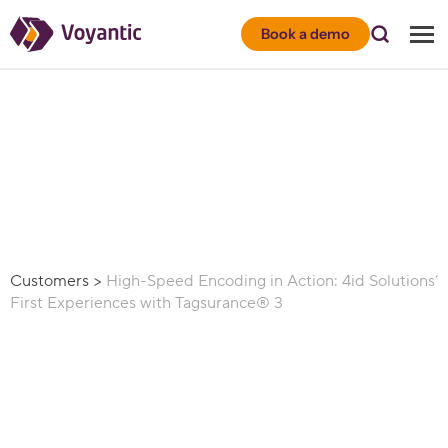
Voyantic
Book a demo
Customers
>
High-Speed Encoding in Action: 4id Solutions’
First Experiences with Tagsurance® 3