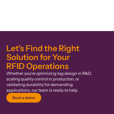
Let's Find the Right
Solution for Your
RFID Operations
Whether you're optimizing tag design in R&D,
scaling quality control in production, or
validating durability for demanding
applications, our team is ready to help.
Book a demo