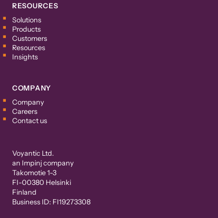
RESOURCES
Solutions
Products
Customers
Resources
Insights
COMPANY
Company
Careers
Contact us
Voyantic Ltd.
an Impinj company
Takomotie 1-3
FI-00380 Helsinki
Finland
Business ID: FI19273308