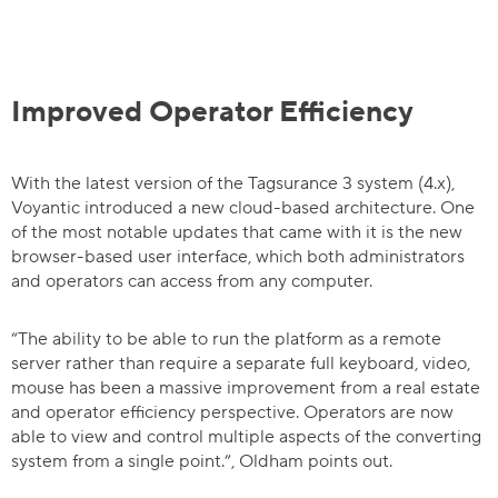
Improved Operator Efficiency
With the latest version of the Tagsurance 3 system (4.x),
Voyantic introduced a new cloud-based architecture. One
of the most notable updates that came with it is the new
browser-based user interface, which both administrators
and operators can access from any computer.
“The ability to be able to run the platform as a remote
server rather than require a separate full keyboard, video,
mouse has been a massive improvement from a real estate
and operator efficiency perspective. Operators are now
able to view and control multiple aspects of the converting
system from a single point.”, Oldham points out.