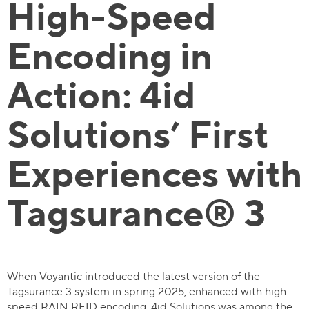
High-Speed
Encoding in
Action: 4id
Solutions’ First
Experiences with
Tagsurance® 3
When Voyantic introduced the latest version of the
Tagsurance 3 system in spring 2025, enhanced with high-
speed RAIN RFID encoding, 4id Solutions was among the