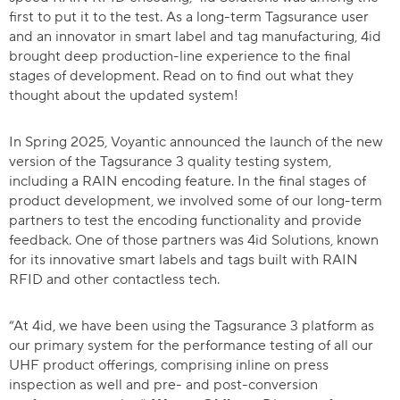
first to put it to the test. As a long-term Tagsurance user
and an innovator in smart label and tag manufacturing, 4id
brought deep production-line experience to the final
stages of development. Read on to find out what they
thought about the updated system!
In Spring 2025, Voyantic announced the launch of the new
version of the Tagsurance 3 quality testing system,
including a RAIN encoding feature. In the final stages of
product development, we involved some of our long-term
partners to test the encoding functionality and provide
feedback. One of those partners was 4id Solutions, known
for its innovative smart labels and tags built with RAIN
RFID and other contactless tech.
“At 4id, we have been using the Tagsurance 3 platform as
our primary system for the performance testing of all our
UHF product offerings, comprising inline on press
inspection as well and pre- and post-conversion