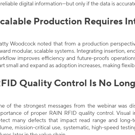
 reliable digital information—but only if the data is accura
calable Production Requires In
tty Woodcock noted that from a production perspectiv
ward modular, scalable systems. Integrating insertion, enco
rkflow improves efficiency and future-proofs operati
art small and expand as adoption increases, making flexibi
FID Quality Control Is No Long
e of the strongest messages from the webinar was di
portance of proper RAIN RFID quality control. Visual i
tect many defects that impact read range and long-
lume, mission-critical use, systematic, high-speed testin
ilures later in the value chain.