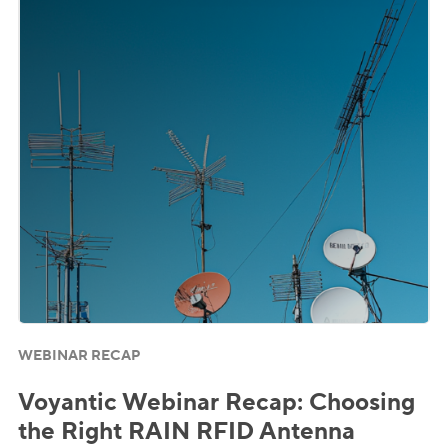
WEBINAR RECAP
Voyantic Webinar Recap: Choosing
the Right RAIN RFID Antenna