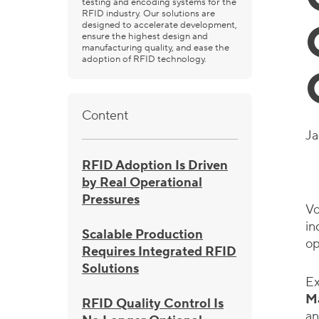
testing and encoding systems for the
RFID industry. Our solutions are
designed to accelerate development,
ensure the highest design and
manufacturing quality, and ease the
adoption of RFID technology.
Content
Ja
RFID Adoption Is Driven
by Real Operational
Pressures
Vo
in
Scalable Production
op
Requires Integrated RFID
Solutions
Ex
M
RFID Quality Control Is
an