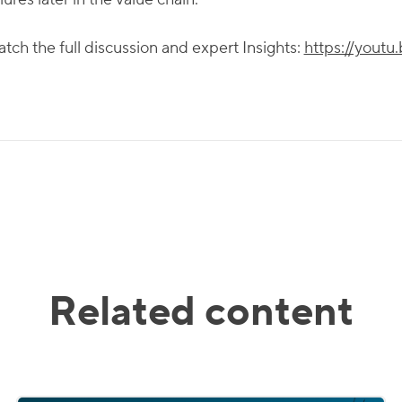
tch the full discussion and expert Insights:
https://you
Related content