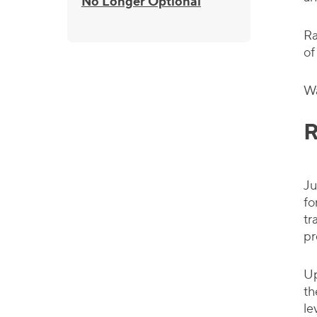
No Longer Optional
Ra
of
Wa
R
Ju
fo
tr
pr
Up
th
le