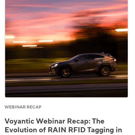
WEBINAR RECAP
Voyantic Webinar Recap: The
Evolution of RAIN RFID Tagging in