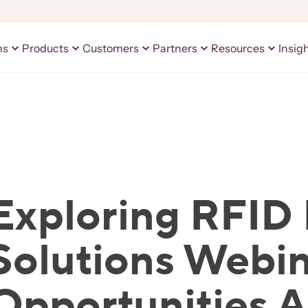
ns
Products
Customers
Partners
Resources
Insig
Exploring RFID 
Solutions Webin
Opportunities 