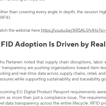
ther than covering every angle in depth, the session hig
 RFID.
tch the webinar here
https://youtu.be/XR5ALSfy1Hs?s
FID Adoption Is Driven by Real
ho Partanen noted that supply chain disruptions, labor s
r transparency are pushing organizations toward item-lev
acking and real-time data across supply chains, retail, a
essures while supporting sustainability and traceability go
coming EU Digital Product Passport requirements were 
em as more than just a compliance issue. The requireme
vel data transparency across the entire lifecycle. RFID pr