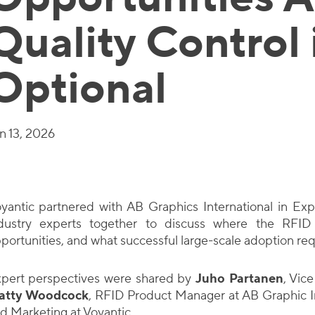
Quality Control 
Optional
n 13, 2026
yantic partnered with AB Graphics International in Exp
dustry experts together to discuss where the RFID
portunities, and what successful large-scale adoption req
pert perspectives were shared by
Juho Partanen
, Vic
atty Woodcock
, RFID Product Manager at AB Graphic I
d Marketing at Voyantic.