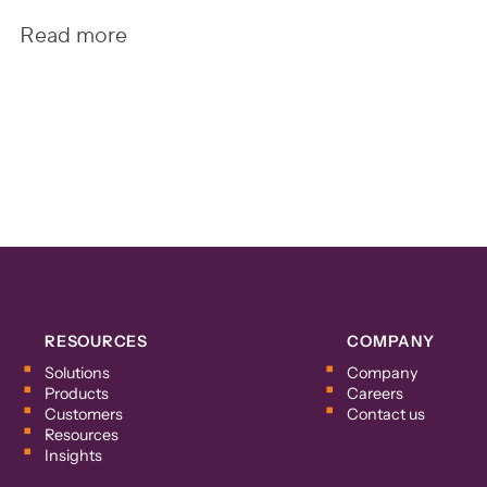
Read more
RESOURCES
COMPANY
Solutions
Company
Products
Careers
Customers
Contact us
Resources
Insights