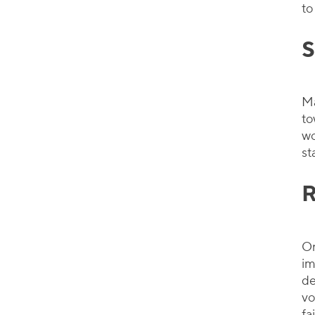
to
S
Ma
to
wo
st
R
On
im
de
vo
fa