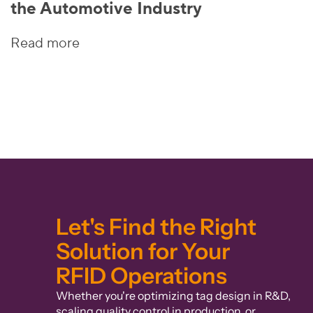
the Automotive Industry
Read more
Let's Find the Right
Solution for Your
RFID Operations
Whether you're optimizing tag design in R&D,
scaling quality control in production, or