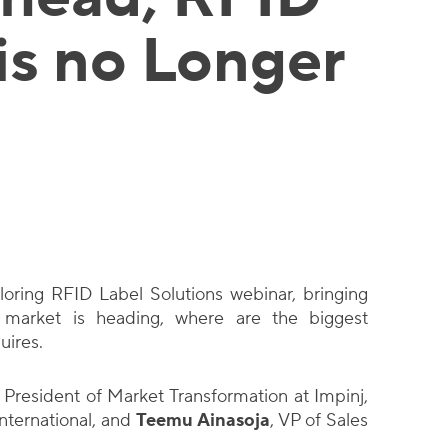
is no Longer
loring RFID Label Solutions webinar, bringing
 market is heading, where are the biggest
uires.
e President of Market Transformation at Impinj,
nternational, and
Teemu Ainasoja
, VP of Sales