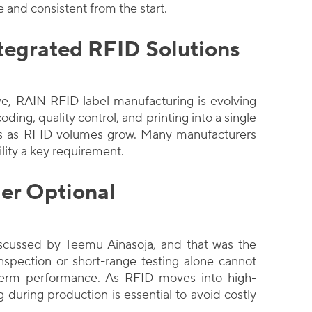
te and consistent from the start.
tegrated RFID Solutions
e, RAIN RFID label manufacturing is evolving
ding, quality control, and printing into a single
ons as RFID volumes grow. Many manufacturers
lity a key requirement.
er Optional
scussed by Teemu Ainasoja, and that was the
nspection or short-range testing alone cannot
term performance. As RFID moves into high-
g during production is essential to avoid costly