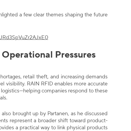
hlighted a few clear themes shaping the future
i=JRd3SpVuZr2AJxE0
 Operational Pressures
hortages, retail theft, and increasing demands
el visibility. RAIN RFID enables more accurate
nd logistics—helping companies respond to these
als.
also brought up by Partanen, as he discussed
nts represent a broader shift toward product-
ovides a practical way to link physical products