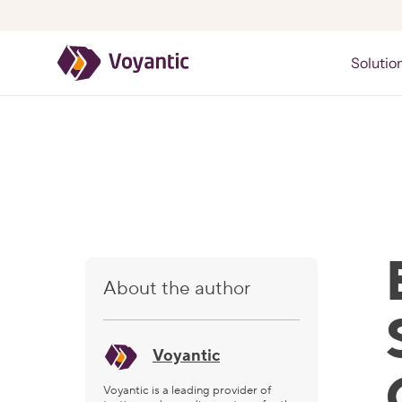
Voyantic
Solutio
About the author
Voyantic
Voyantic is a leading provider of