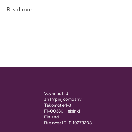
Read more
Voyantic Ltd.
an Impinj company
Takomotie 1-3
FI-00380 Helsinki
Finland
Business ID: FI19273308