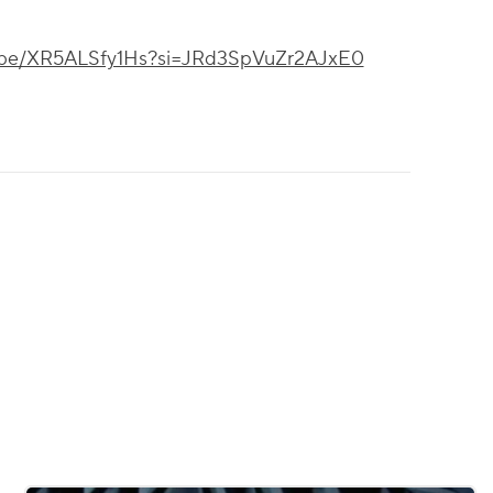
tu.be/XR5ALSfy1Hs?si=JRd3SpVuZr2AJxE0