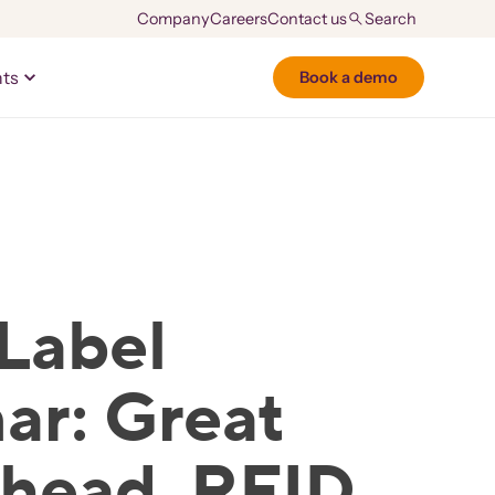
Company
Careers
Contact us
hts
Book a demo
Label
ar: Great
Ahead, RFID