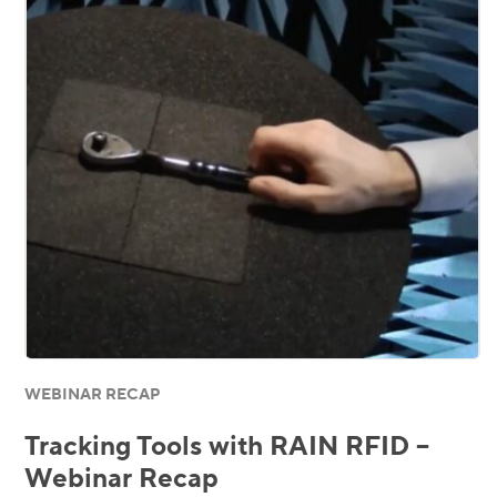
WEBINAR RECAP
Tracking Tools with RAIN RFID –
Webinar Recap